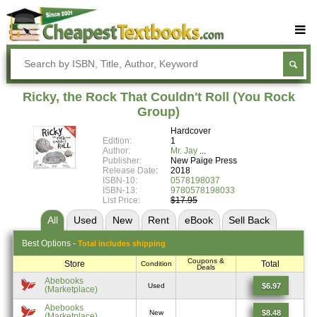
Buy Textbooks
Rent Textbooks
Ricky, the Rock That Couldn't Roll (You Rock
Sell Textbooks
Group)
Hardcover
Textbook Subjects
Edition:
1
Author:
Mr. Jay
FAQs
Publisher:
New Paige Press
Release Date:
2018
Blog
ISBN-10:
0578198037
ISBN-13:
9780578198033
List Price:
$17.95
All
Used
New
Rent
eBook
Sell
Back
Best
Options -
Total includes shipping
Coupons &
Store
Total
Condition
Deals
Abebooks
$6.97
Used
(Marketplace)
Abebooks
$8.48
New
(Marketplace)