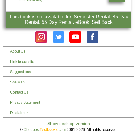
This book is not available for: Semester Rental, 85 Day
Rental, 55 Day Rental, eBook, Sell Back
About Us
Link to our site
Suggestions
Site Map
Contact Us
Privacy Statement
Disclaimer
©
Cheapest
Textbooks
.com
2001-2026. All rights reserved.