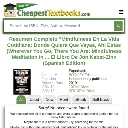
Buy Textbooks
Rent Textbooks
Resumen Completo "Mindfulness En La Vida
Sell Textbooks
Cotidiana: Donde Quiera Que Vayas, Ahi Estas
(Wherever You Go, There You Are: Mindfulness
Textbook Subjects
Meditation In ... El Libro De Jon Kabat-Zinn
(Spanish Edition)
FAQs
Paperback
Blog
Author:
BOOKIFY Editorial
Publisher:
Independently published
Release Date:
2019
ISBN-10:
1074413644
ISBN-13:
9781074413644
All
Used
New
Rent
eBook
Sell
Back
Sorry! No prices were found.
We checked with all of our stores and were unable to determine a price for the
book listed above.
Maybe there is a newer edition? Try searching for the title.
Maybe the author has another book that will do? Try searching for the authors