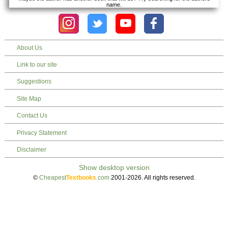
name.
About Us
Link to our site
Suggestions
Site Map
Contact Us
Privacy Statement
Disclaimer
©
Cheapest
Textbooks
.com
2001-2026. All rights reserved.