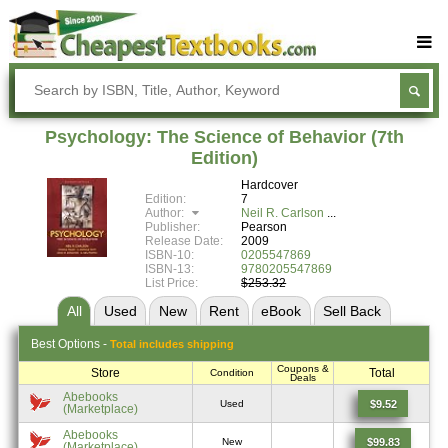
Buy Textbooks
Rent Textbooks
Psychology: The Science of Behavior (7th
Sell Textbooks
Edition)
Hardcover
Textbook Subjects
Edition:
7
Author:
Neil R. Carlson
FAQs
Publisher:
Pearson
Release Date:
2009
Blog
ISBN-10:
0205547869
ISBN-13:
9780205547869
List Price:
$253.32
All
Used
New
Rent
eBook
Sell
Back
Best
Options -
Total includes shipping
Coupons &
Store
Total
Condition
Deals
Abebooks
$9.52
Used
(Marketplace)
Abebooks
$99.83
New
(Marketplace)