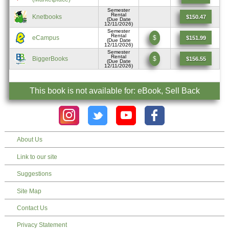
Semester
Rental
Knetbooks
$150.47
(Due Date
12/11/2026)
Semester
Rental
eCampus
$
$151.99
(Due Date
12/11/2026)
Semester
Rental
BiggerBooks
$
$156.55
(Due Date
12/11/2026)
This book is not available for: eBook, Sell Back
About Us
Link to our site
Suggestions
Site Map
Contact Us
Privacy Statement