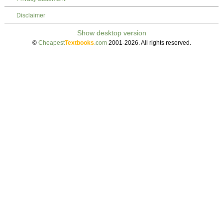
Disclaimer
©
Cheapest
Textbooks
.com
2001-2026. All rights reserved.