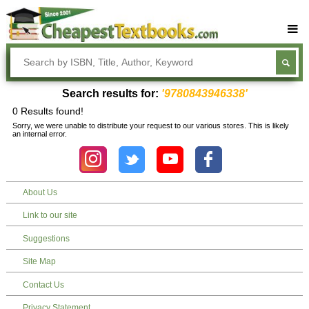
Buy Textbooks
Rent Textbooks
Search results for:
'9780843946338'
Sell Textbooks
0 Results found!
Sorry, we were unable to distribute your request to our various stores. This is likely
Textbook Subjects
an internal error.
FAQs
Blog
About Us
Link to our site
Suggestions
Site Map
Contact Us
Privacy Statement