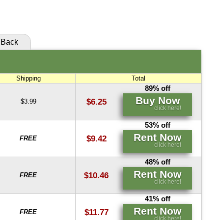
click here!
Back
Shipping
Total
89% off
Buy Now
$6.25
$3.99
click here!
53% off
Rent Now
$9.42
FREE
click here!
48% off
Rent Now
$10.46
FREE
click here!
41% off
Rent Now
$11.77
FREE
click here!