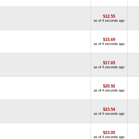
$12.55
as of 4 seconds ago
$15.69
as of 4 seconds ago
$17.65
as of 4 seconds ago
$20.92
as of 4 seconds ago
$23.54
as of 4 seconds ago
$23.05
as of 4 seconds ago