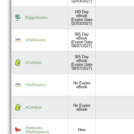
02/03/2027)
180 Day
eBook
BiggerBooks
(Expire Date
02/03/2027)
365 Day
eBook
VitalSource
(Expire Date
08/07/2027)
365 Day
eBook
eCampus
(Expire Date
08/07/2027)
No Expire
VitalSource
eBook
No Expire
eCampus
eBook
Abebooks
New
(Marketplace)