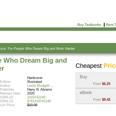
Buy Textbooks
Rent 
vice: For People Who Dream Big and Work Harder
le Who Dream Big and
Cheapest
Pric
er
Buy
Hardcover
Edition:
Illustrated
From
$6.25
Author:
Leslie Blodgett
Publisher:
Harry N. Abrams
Used:
$6.25
eBook
Release Date:
2020
Abebooks
ISBN-10:
1419742140
From
$9.42
(Marketplace)
ISBN-13:
9781419742149
List Price:
$19.99
eBook:
$9.42
New:
$33.55
VitalSource
Abebooks