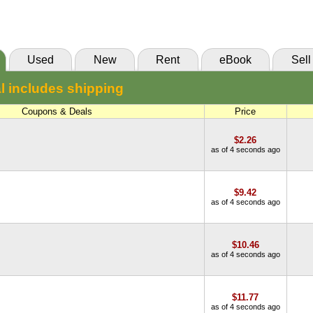
(Marketplace)
Used
New
Rent
eBook
Sell
l includes shipping
Coupons & Deals
Price
$2.26
as of 4 seconds ago
$9.42
as of 4 seconds ago
$10.46
as of 4 seconds ago
$11.77
as of 4 seconds ago