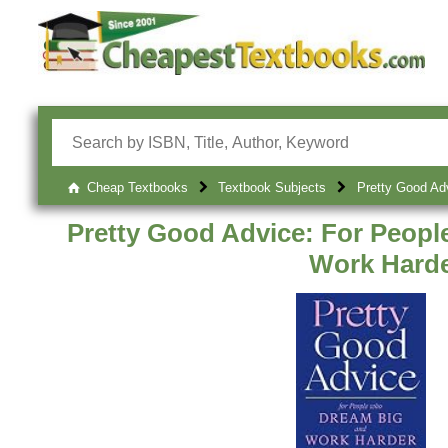
Cheap Textbooks
Textbook Subjects
Pretty Good Ad
Pretty Good Advice: For Peop
Work Hard