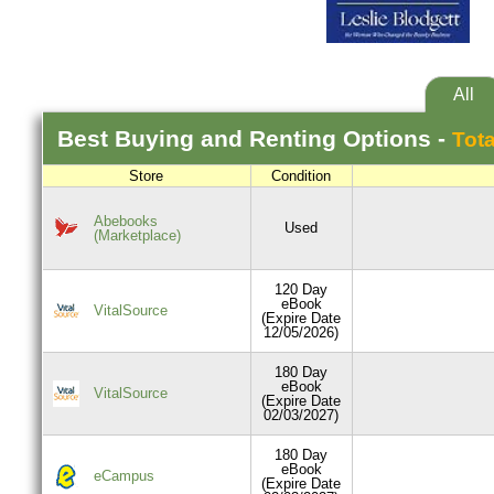
All
Best
Buying and Renting
Options -
Tota
Store
Condition
Abebooks
Used
(Marketplace)
120 Day
eBook
VitalSource
(Expire Date
12/05/2026)
180 Day
eBook
VitalSource
(Expire Date
02/03/2027)
180 Day
eBook
eCampus
(Expire Date