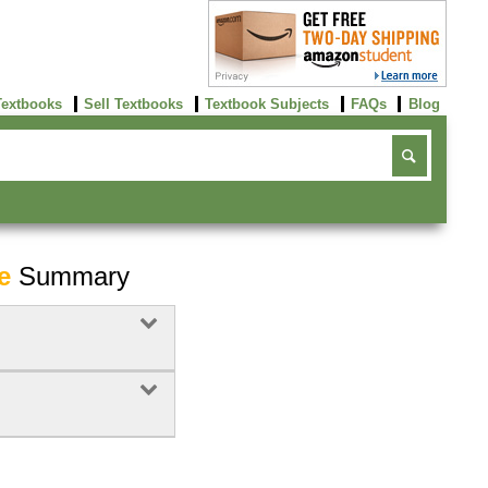
Textbooks
Sell Textbooks
Textbook Subjects
FAQs
Blog
e
Summary
Buy Now
click here!
Buy Now
Buy Now
click here!