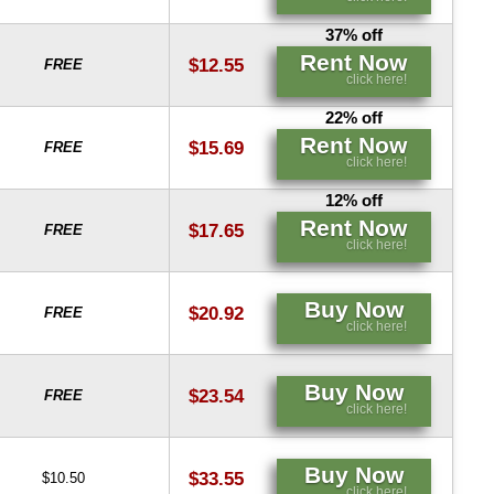
37% off
Rent Now
$12.55
FREE
click here!
22% off
Rent Now
$15.69
FREE
click here!
12% off
Rent Now
$17.65
FREE
click here!
Buy Now
$20.92
FREE
click here!
Buy Now
$23.54
FREE
click here!
Buy Now
$33.55
$10.50
click here!