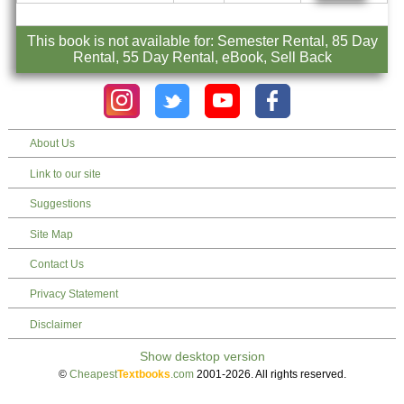
This book is not available for: Semester Rental, 85 Day
Rental, 55 Day Rental, eBook, Sell Back
About Us
Link to our site
Suggestions
Site Map
Contact Us
Privacy Statement
Disclaimer
©
Cheapest
Textbooks
.com
2001-2026. All rights reserved.