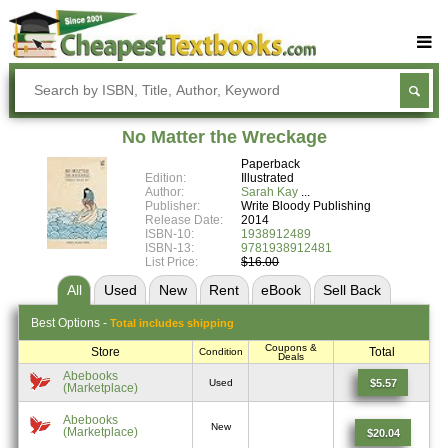
Buy Textbooks
Rent Textbooks
No Matter the Wreckage
Sell Textbooks
Paperback
Edition:
Illustrated
Textbook Subjects
Author:
Sarah Kay
Publisher:
Write Bloody Publishing
Release Date:
2014
FAQs
ISBN-10:
1938912489
ISBN-13:
9781938912481
Blog
List Price:
$16.00
All
Used
New
Rent
eBook
Sell
Back
Best
Options -
Total includes shipping
Coupons &
Store
Total
Condition
Deals
Abebooks
$5.57
Used
(Marketplace)
Abebooks
New
(Marketplace)
$20.04