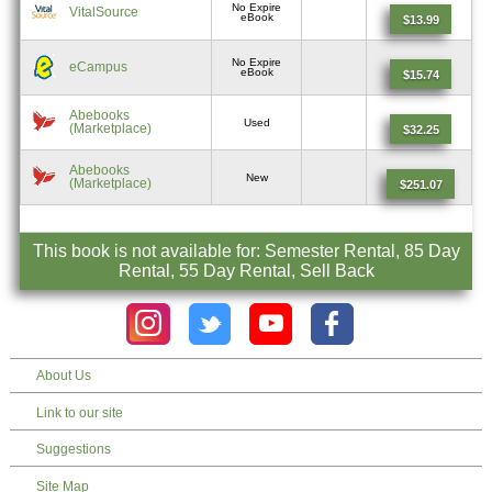
No Expire
VitalSource
eBook
$13.99
No Expire
eCampus
eBook
$15.74
Abebooks
Used
(Marketplace)
$32.25
Abebooks
New
(Marketplace)
$251.07
This book is not available for: Semester Rental, 85 Day
Rental, 55 Day Rental, Sell Back
About Us
Link to our site
Suggestions
Site Map