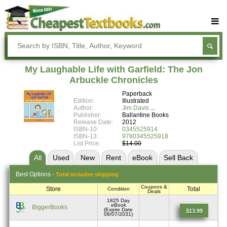
Buy Textbooks
Rent Textbooks
My Laughable Life with Garfield: The Jon
Sell Textbooks
Arbuckle Chronicles
Paperback
Textbook Subjects
Edition:
Illustrated
Author:
Jim Davis
FAQs
Publisher:
Ballantine Books
Release Date:
2012
Blog
ISBN-10:
0345525914
ISBN-13:
9780345525918
List Price:
$14.00
All
Used
New
Rent
eBook
Sell
Back
Best
Options -
Total includes shipping
Coupons &
Store
Total
Condition
Deals
1825 Day
eBook
BiggerBooks
(Expire Date
$13.99
08/07/2031)