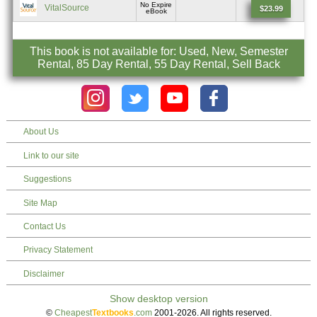
No Expire
VitalSource
$23.99
eBook
This book is not available for: Used, New, Semester
Rental, 85 Day Rental, 55 Day Rental, Sell Back
About Us
Link to our site
Suggestions
Site Map
Contact Us
Privacy Statement
Disclaimer
©
Cheapest
Textbooks
.com
2001-2026. All rights reserved.