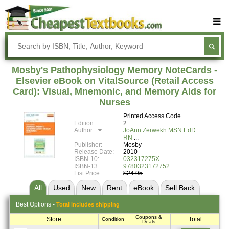
Buy Textbooks
Rent Textbooks
Mosby's Pathophysiology Memory NoteCards -
Sell Textbooks
Elsevier eBook on VitalSource (Retail Access
Card): Visual, Mnemonic, and Memory Aids for
Textbook Subjects
Nurses
FAQs
Printed Access Code
Edition:
2
Blog
Author:
JoAnn Zerwekh MSN EdD
RN
Publisher:
Mosby
Release Date:
2010
ISBN-10:
032317275X
ISBN-13:
9780323172752
List Price:
$24.95
All
Used
New
Rent
eBook
Sell
Back
Best
Options -
Total includes shipping
Coupons &
Store
Total
Condition
Deals