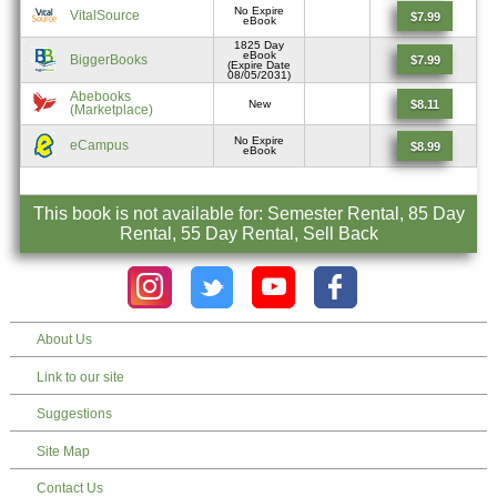
No Expire
VitalSource
$7.99
eBook
1825 Day
eBook
BiggerBooks
$7.99
(Expire Date
08/05/2031)
Abebooks
$8.11
New
(Marketplace)
No Expire
eCampus
$8.99
eBook
This book is not available for: Semester Rental, 85 Day
Rental, 55 Day Rental, Sell Back
About Us
Link to our site
Suggestions
Site Map
Contact Us