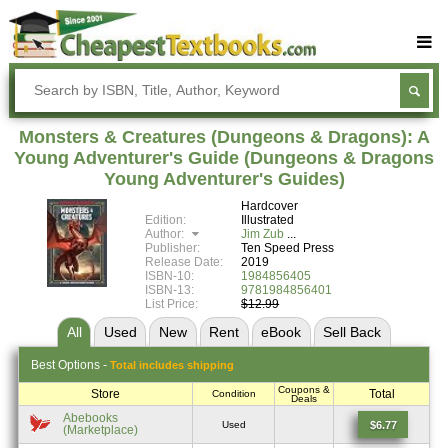
Buy Textbooks
Rent Textbooks
Monsters & Creatures (Dungeons & Dragons): A
Sell Textbooks
Young Adventurer's Guide (Dungeons & Dragons
Young Adventurer's Guides)
Textbook Subjects
Hardcover
Edition:
Illustrated
FAQs
Author:
Jim Zub
Publisher:
Ten Speed Press
Blog
Release Date:
2019
ISBN-10:
1984856405
ISBN-13:
9781984856401
List Price:
$12.99
All
Used
New
Rent
eBook
Sell
Back
Best
Options -
Total includes shipping
Coupons &
Store
Total
Condition
Deals
Abebooks
$6.77
Used
(Marketplace)