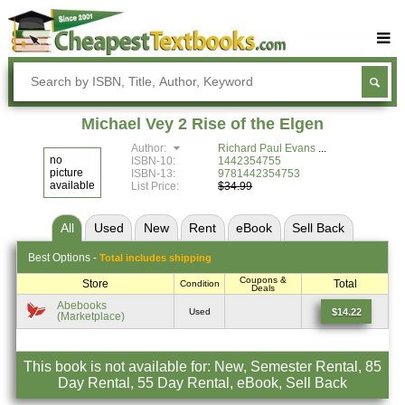
Buy Textbooks
Rent Textbooks
Michael Vey 2 Rise of the Elgen
Sell Textbooks
Author:
Richard Paul Evans
no
ISBN-10:
1442354755
Textbook Subjects
picture
ISBN-13:
9781442354753
available
List Price:
$34.99
FAQs
All
Used
New
Rent
eBook
Sell
Back
Blog
Best
Options -
Total includes shipping
Coupons &
Store
Total
Condition
Deals
Abebooks
$14.22
Used
(Marketplace)
This book is not available for: New, Semester Rental, 85
Day Rental, 55 Day Rental, eBook, Sell Back