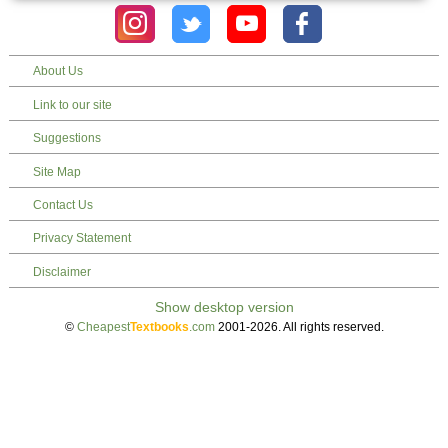
About Us
Link to our site
Suggestions
Site Map
Contact Us
Privacy Statement
Disclaimer
©
Cheapest
Textbooks
.com
2001-2026. All rights reserved.