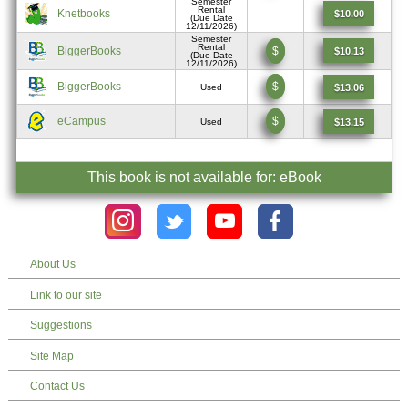
Semester
Rental
Knetbooks
$10.00
(Due Date
12/11/2026)
Semester
Rental
BiggerBooks
$
$10.13
(Due Date
12/11/2026)
BiggerBooks
$
$13.06
Used
eCampus
$
$13.15
Used
This book is not available for: eBook
About Us
Link to our site
Suggestions
Site Map
Contact Us