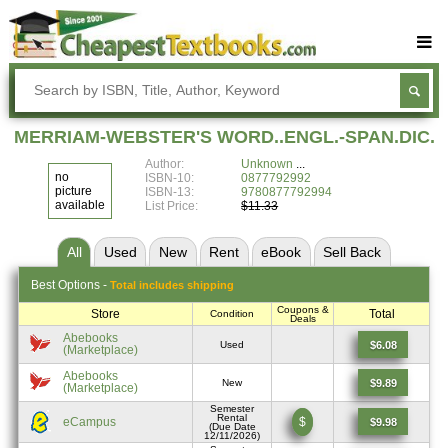
Buy Textbooks
Rent Textbooks
MERRIAM-WEBSTER'S WORD..ENGL.-SPAN.DIC.
Sell Textbooks
Author:
Unknown
no
ISBN-10:
0877792992
Textbook Subjects
picture
ISBN-13:
9780877792994
available
List Price:
$11.33
FAQs
All
Used
New
Rent
eBook
Sell
Back
Blog
Best
Options -
Total includes shipping
Coupons &
Store
Total
Condition
Deals
Abebooks
$6.08
Used
(Marketplace)
Abebooks
$9.89
New
(Marketplace)
Semester
Rental
eCampus
$
$9.98
(Due Date
12/11/2026)