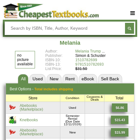
Buy Textbooks
Rent Textbooks
Melania
Sell Textbooks
Author:
Melania Trump
no
Publisher:
Simon & Schuster
Textbook Subjects
picture
ISBN-10:
1510782699
available
ISBN-13:
9781510782693
List Price:
$31.50
FAQs
All
Used
New
Rent
eBook
Sell
Back
Blog
Best
Options -
Total includes shipping
Coupons &
Store
Total
Condition
Deals
Abebooks
$6.86
Used
(Marketplace)
Semester
Rental
Knetbooks
$15.43
(Due Date
12/11/2026)
Abebooks
$15.99
New
(Marketplace)