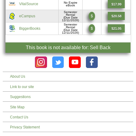
No Expire
VitalSource
$17.99
eBook
Semester
Rental
eCampus
$
$20.58
(Due Date
12/11/2026)
Semester
Rental
BiggerBooks
$
$21.05
(Due Date
12/11/2026)
This book is not available for: Sell Back
About Us
Link to our site
Suggestions
Site Map
Contact Us
Privacy Statement