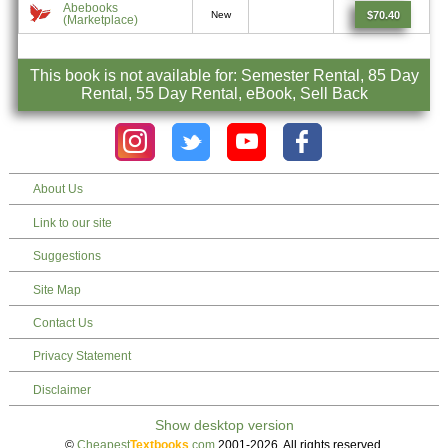
Abebooks
$70.40
New
(Marketplace)
This book is not available for: Semester Rental, 85 Day
Rental, 55 Day Rental, eBook, Sell Back
About Us
Link to our site
Suggestions
Site Map
Contact Us
Privacy Statement
Disclaimer
©
Cheapest
Textbooks
.com
2001-2026. All rights reserved.