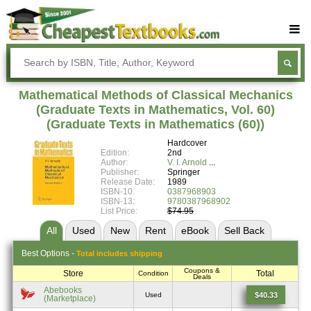
Buy Textbooks
Rent Textbooks
Mathematical Methods of Classical Mechanics
Sell Textbooks
(Graduate Texts in Mathematics, Vol. 60)
(Graduate Texts in Mathematics (60))
Textbook Subjects
Hardcover
Edition:
2nd
FAQs
Author:
V. I. Arnold
Publisher:
Springer
Blog
Release Date:
1989
ISBN-10:
0387968903
ISBN-13:
9780387968902
List Price:
$74.95
All
Used
New
Rent
eBook
Sell
Back
Best
Options -
Total includes shipping
Coupons &
Store
Total
Condition
Deals
Abebooks
$40.33
Used
(Marketplace)