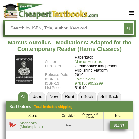
Buy Textbooks
Rent Textbooks
Marcus Aurelius - Meditations: Adapted for the
Sell Textbooks
Contemporary Reader (Harris Classics)
Paperback
Textbook Subjects
Author:
Marcus Aurelius
Publisher:
CreateSpace Independent
FAQs
Publishing Platform
Release Date:
2016
Blog
ISBN-10:
1539952290
ISBN-13:
9781539952299
List Price:
$19.99
All
Used
New
Rent
eBook
Sell
Back
Best
Options -
Total includes shipping
Coupons &
Store
Total
Condition
Deals
Abebooks
$13.99
Used
(Marketplace)