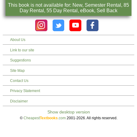
This book is not available for: New, Semester Rental, 85
Day Rental, 55 Day Rental, eBook, Sell Back
About Us
Link to our site
Suggestions
Site Map
Contact Us
Privacy Statement
Disclaimer
©
Cheapest
Textbooks
.com
2001-2026. All rights reserved.