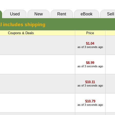
Used
New
Rent
eBook
Sell
l includes shipping
Coupons & Deals
Price
$1.04
as of 3 seconds ago
$8.99
as of 3 seconds ago
$10.11
as of 3 seconds ago
$10.79
as of 3 seconds ago