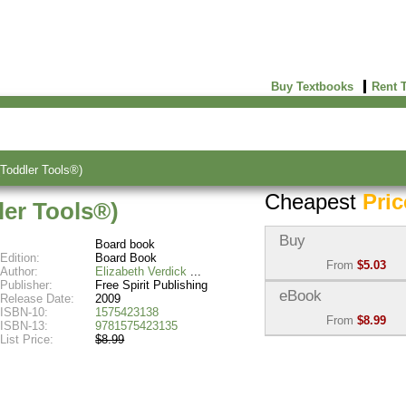
Buy Textbooks
Rent 
Toddler Tools®)
Cheapest
Pric
er Tools®)
Buy
Board book
Edition:
Board Book
From
$5.03
Author:
Elizabeth Verdick
Publisher:
Free Spirit Publishing
Used:
$5.03
eBook
Release Date:
2009
Abebooks
ISBN-10:
1575423138
From
$8.99
(Marketplace)
ISBN-13:
9781575423135
List Price:
$8.99
eBook:
$8.99
New:
$10.87
VitalSource
Abebooks
(Marketplace)