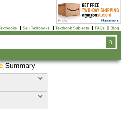
Textbooks
Sell Textbooks
Textbook Subjects
FAQs
Blog
e
Summary
Buy Now
click here!
Buy Now
Buy Now
click here!
click here!