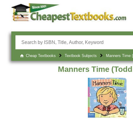
Cheap Textbooks
Textbook Subjects
Manners Time (
Manners Time (Toddl