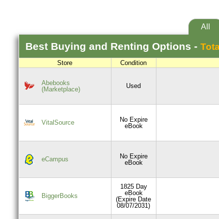
All
Best
Buying and Renting
Options -
Tota
Store
Condition
Abebooks
Used
(Marketplace)
No Expire
VitalSource
eBook
No Expire
eCampus
eBook
1825 Day
eBook
BiggerBooks
(Expire Date
08/07/2031)