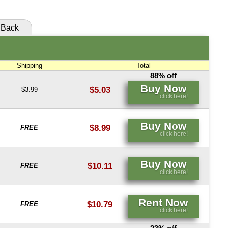
Back
Shipping
Total
88% off
Buy Now
$5.03
$3.99
click here!
Buy Now
$8.99
FREE
click here!
Buy Now
$10.11
FREE
click here!
Rent Now
$10.79
FREE
click here!