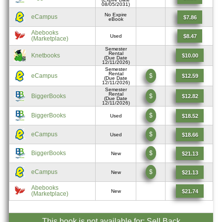
08/05/2031)
No Expire
eCampus
$7.86
eBook
Abebooks
$8.47
Used
(Marketplace)
Semester
Rental
Knetbooks
$10.00
(Due Date
12/11/2026)
Semester
Rental
eCampus
$
$12.59
(Due Date
12/11/2026)
Semester
Rental
BiggerBooks
$
$12.82
(Due Date
12/11/2026)
BiggerBooks
$
$18.52
Used
eCampus
$
$18.66
Used
BiggerBooks
$
$21.13
New
eCampus
$
$21.13
New
Abebooks
$21.74
New
(Marketplace)
This book is not available for: Sell Back