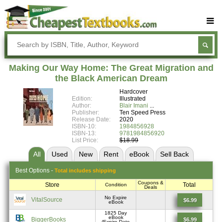
Buy Textbooks
Rent Textbooks
Making Our Way Home: The Great Migration and
Sell Textbooks
the Black American Dream
Hardcover
Textbook Subjects
Edition:
Illustrated
Author:
Blair Imani
FAQs
Publisher:
Ten Speed Press
Release Date:
2020
Blog
ISBN-10:
1984856928
ISBN-13:
9781984856920
List Price:
$18.99
All
Used
New
Rent
eBook
Sell
Back
Best
Options -
Total includes shipping
Coupons &
Store
Total
Condition
Deals
No Expire
VitalSource
$6.99
eBook
1825 Day
eBook
BiggerBooks
$6.99
(Expire Date