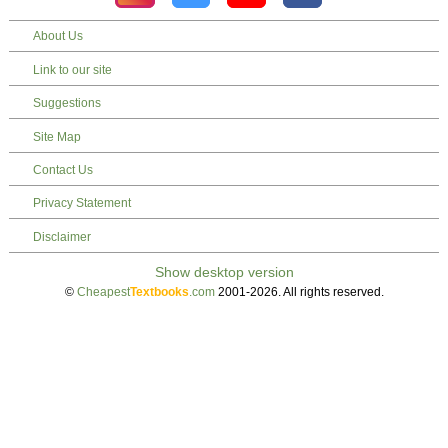
About Us
Link to our site
Suggestions
Site Map
Contact Us
Privacy Statement
Disclaimer
©
Cheapest
Textbooks
.com
2001-2026. All rights reserved.