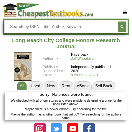
Buy Textbooks
Rent Textbooks
Long Beach City College Honors Research
Sell Textbooks
Journal
Paperback
Textbook Subjects
Author:
Jeff Wheeler
FAQs
Publisher:
Independently published
Release Date:
2020
Blog
ISBN-13:
9798662987678
All
Used
New
Rent
eBook
Sell
Back
Sorry! No prices were found.
We checked with all of our stores and were unable to determine a price for the
book listed above.
Maybe there is a newer edition? Try searching for the title.
Maybe the author has another book that will do? Try searching for the authors
name.