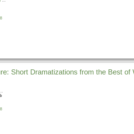
s
8
re: Short Dramatizations from the Best of 
b
8