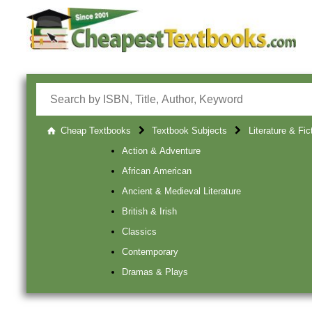
Cheap Textbooks
Textbook Subjects
Literature & Fic
Action & Adventure
African American
Ancient & Medieval Literature
British & Irish
Classics
Contemporary
Dramas & Plays