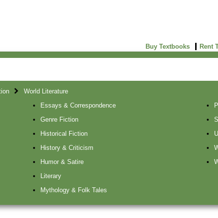
Buy Textbooks
Rent 
tion
World Literature
Essays & Correspondence
P
Genre Fiction
S
Historical Fiction
U
History & Criticism
W
Humor & Satire
W
Literary
Mythology & Folk Tales