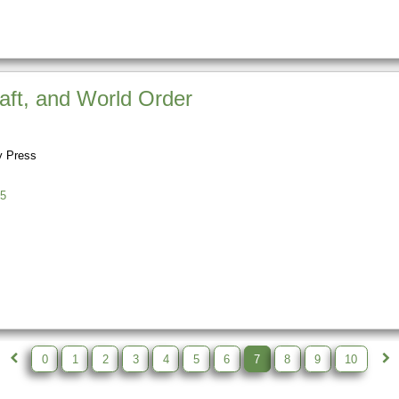
raft, and World Order
y Press
5
0
1
2
3
4
5
6
7
8
9
10