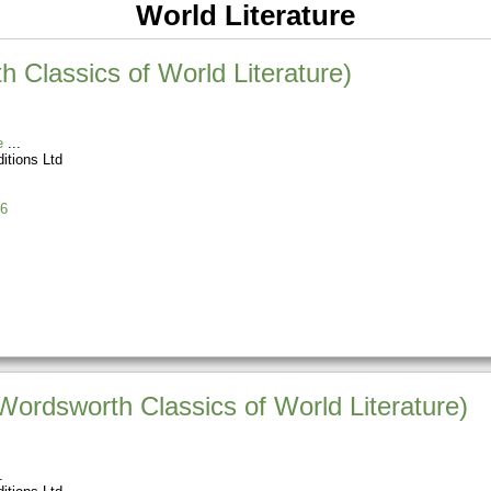
World Literature
 Classics of World Literature)
e
itions Ltd
6
Wordsworth Classics of World Literature)