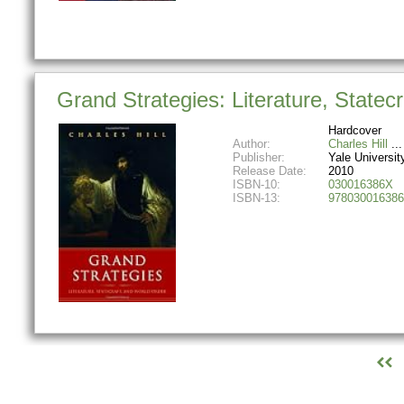
Grand Strategies: Literature, Statec
Hardcover
Author:
Charles Hill
Publisher:
Yale Universit
Release Date:
2010
ISBN-10:
030016386X
ISBN-13:
978030016386