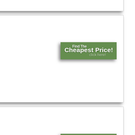
Find The
Cheapest Price!
click here!