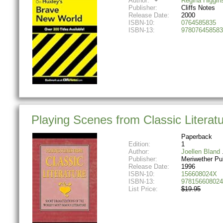
Author:
Regina Higgin
Publisher:
Cliffs Notes
Release Date:
2000
ISBN-10:
0764585835
ISBN-13:
978076458583
Playing Scenes from Classic Literatu
Paperback
Edition:
1
Author:
Joellen Bland
Publisher:
Meriwether Pu
Release Date:
1996
ISBN-10:
156608024X
ISBN-13:
978156608024
List Price:
$19.95