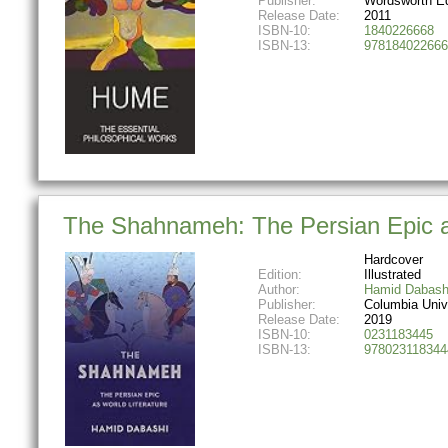
Publisher:
Wordsworth Ed
Release Date:
2011
ISBN-10:
1840226668
ISBN-13:
978184022666
The Shahnameh: The Persian Epic a
Hardcover
Edition:
Illustrated
Author:
Hamid Dabash
Publisher:
Columbia Univ
Release Date:
2019
ISBN-10:
0231183445
ISBN-13:
978023118344