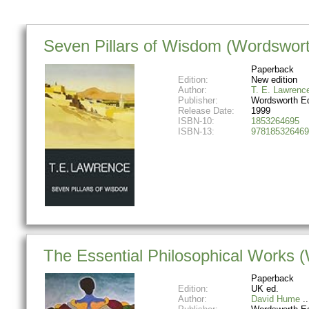
Seven Pillars of Wisdom (Wordsworth
Paperback
Edition:
New edition
Author:
T. E. Lawrenc
Publisher:
Wordsworth Ed
Release Date:
1999
ISBN-10:
1853264695
ISBN-13:
978185326469
The Essential Philosophical Works (
Paperback
Edition:
UK ed.
Author:
David Hume