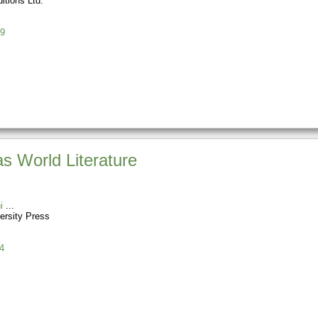
itions Ltd.
9
s World Literature
i
ersity Press
4