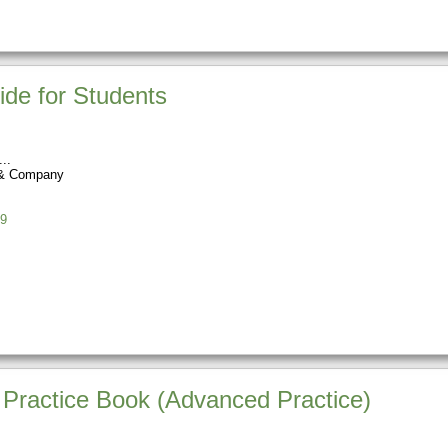
ide for Students
 & Company
9
 Practice Book (Advanced Practice)