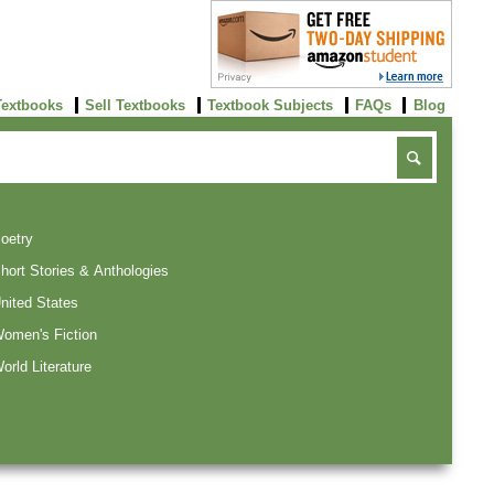
Textbooks
Sell Textbooks
Textbook Subjects
FAQs
Blog
oetry
hort Stories & Anthologies
nited States
omen's Fiction
orld Literature