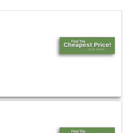
Find The
Cheapest Price!
click here!
Find The