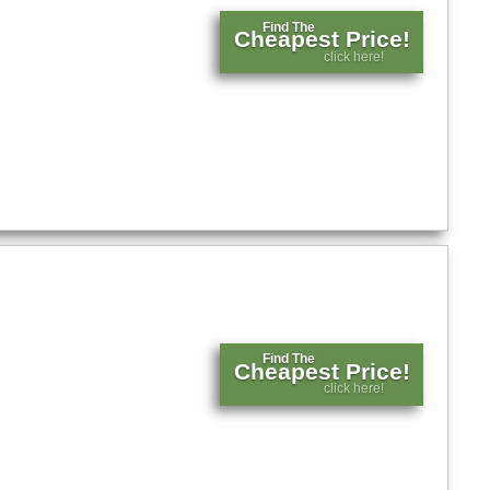
Find The
Cheapest Price!
click here!
Find The
Cheapest Price!
click here!