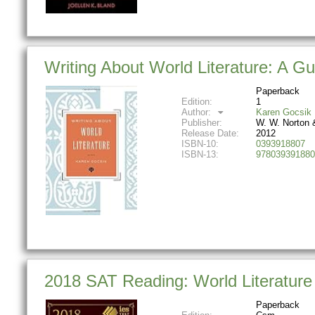
Writing About World Literature: A Gu
Paperback
Edition:
1
Author:
Karen Gocsik
Publisher:
W. W. Norton
Release Date:
2012
ISBN-10:
0393918807
ISBN-13:
978039391880
2018 SAT Reading: World Literature
Paperback