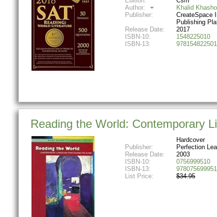
Edition:
Csm
Author:
Khalid Khasho
Publisher:
CreateSpace 
Publishing Pla
Release Date:
2017
ISBN-10:
1548225010
ISBN-13:
978154822501
Reading the World: Contemporary Li
Hardcover
Publisher:
Perfection Lea
Release Date:
2003
ISBN-10:
0756999510
ISBN-13:
978075699951
List Price:
$34.95