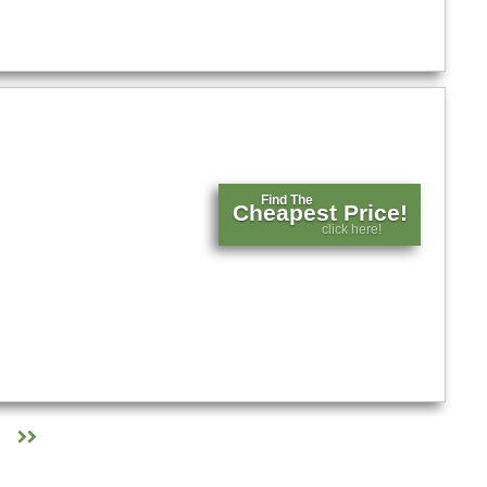
Find The
Cheapest Price!
click here!