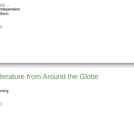
ggi
Independent
tform
8
terature from Around the Globe
rning
3