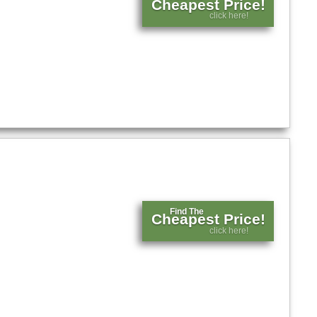
Cheapest Price!
click here!
Find The
Cheapest Price!
click here!