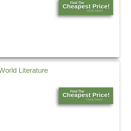
Find The
Cheapest Price!
click here!
World Literature
Find The
Cheapest Price!
click here!