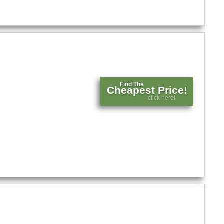
Find The
Cheapest Price!
click here!