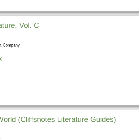
ture, Vol. C
 & Company
6
rld (Cliffsnotes Literature Guides)