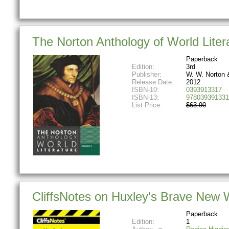
The Norton Anthology of World Litera
Paperback
Edition:
3rd
Publisher:
W. W. Norton
Release Date:
2012
ISBN-10:
0393913317
ISBN-13:
978039391331
List Price:
$63.90
CliffsNotes on Huxley's Brave New Wo
Paperback
Edition:
1