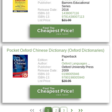
Publisher:
Barrons Educational
Series
Release Date:
2016
ISBN-10:
1438007116
ISBN-13:
9781438007113
List Price:
$21.99
Find The
Cheapest Price!
click here!
Pocket Oxford Chinese Dictionary (Oxford Dictionaries)
Paperback
Edition:
4
Author:
Oxford Languages
Publisher:
Oxford University Press
Release Date:
2009
ISBN-10:
0198005946
ISBN-13:
9780198005940
List Price:
$20.95
Find The
Cheapest Price!
click here!
1
2
3