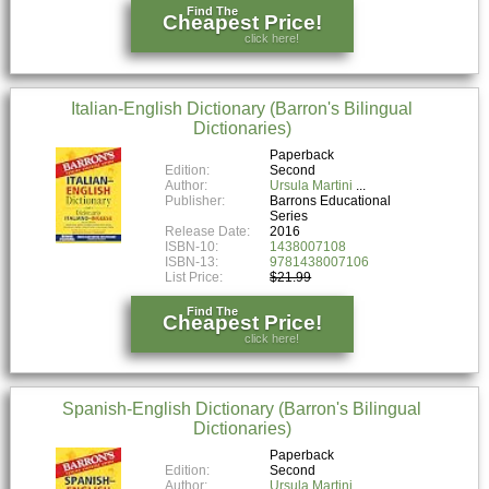
Find The
Cheapest Price!
click here!
Italian-English Dictionary (Barron's Bilingual
Dictionaries)
Paperback
Edition:
Second
Author:
Ursula Martini
Publisher:
Barrons Educational
Series
Release Date:
2016
ISBN-10:
1438007108
ISBN-13:
9781438007106
List Price:
$21.99
Find The
Cheapest Price!
click here!
Spanish-English Dictionary (Barron's Bilingual
Dictionaries)
Paperback
Edition:
Second
Author:
Ursula Martini