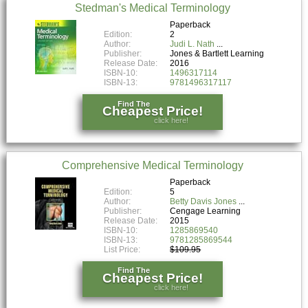
Stedman's Medical Terminology
Paperback
Edition:
2
Author:
Judi L. Nath
Publisher:
Jones & Bartlett Learning
Release Date:
2016
ISBN-10:
1496317114
ISBN-13:
9781496317117
Find The
Cheapest Price!
click here!
Comprehensive Medical Terminology
Paperback
Edition:
5
Author:
Betty Davis Jones
Publisher:
Cengage Learning
Release Date:
2015
ISBN-10:
1285869540
ISBN-13:
9781285869544
List Price:
$109.95
Find The
Cheapest Price!
click here!