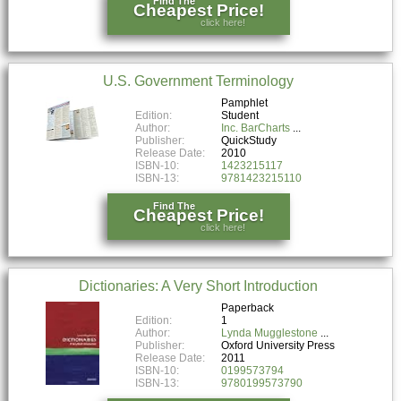
Find The
Cheapest Price!
click here!
U.S. Government Terminology
Pamphlet
Edition:
Student
Author:
Inc. BarCharts
Publisher:
QuickStudy
Release Date:
2010
ISBN-10:
1423215117
ISBN-13:
9781423215110
Find The
Cheapest Price!
click here!
Dictionaries: A Very Short Introduction
Paperback
Edition:
1
Author:
Lynda Mugglestone
Publisher:
Oxford University Press
Release Date:
2011
ISBN-10:
0199573794
ISBN-13:
9780199573790