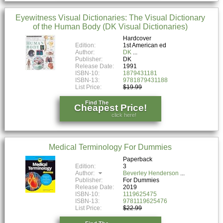
Eyewitness Visual Dictionaries: The Visual Dictionary
of the Human Body (DK Visual Dictionaries)
Hardcover
Edition:
1st American ed
Author:
DK
Publisher:
DK
Release Date:
1991
ISBN-10:
1879431181
ISBN-13:
9781879431188
List Price:
$19.99
Find The
Cheapest Price!
click here!
Medical Terminology For Dummies
Paperback
Edition:
3
Author:
Beverley Henderson
Publisher:
For Dummies
Release Date:
2019
ISBN-10:
1119625475
ISBN-13:
9781119625476
List Price:
$22.99