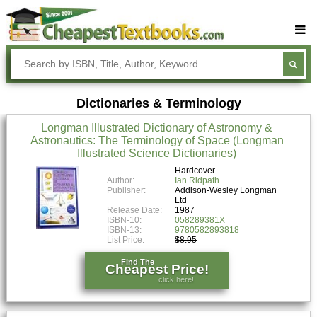
Buy Textbooks
Rent Textbooks
Dictionaries & Terminology
Sell Textbooks
Longman Illustrated Dictionary of Astronomy &
Textbook Subjects
Astronautics: The Terminology of Space (Longman
Illustrated Science Dictionaries)
FAQs
Hardcover
Blog
Author:
Ian Ridpath
Publisher:
Addison-Wesley Longman
Ltd
Release Date:
1987
ISBN-10:
058289381X
ISBN-13:
9780582893818
List Price:
$8.95
Find The
Cheapest Price!
click here!