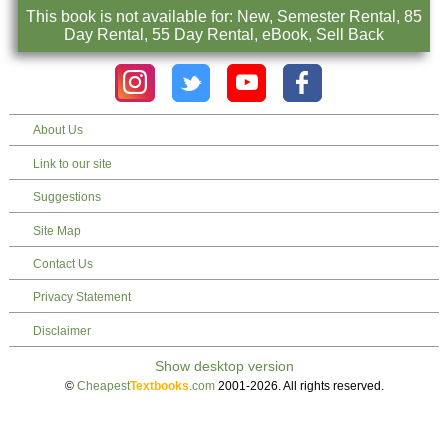
This book is not available for: New, Semester Rental, 85
Day Rental, 55 Day Rental, eBook, Sell Back
About Us
Link to our site
Suggestions
Site Map
Contact Us
Privacy Statement
Disclaimer
©
Cheapest
Textbooks
.com
2001-2026. All rights reserved.