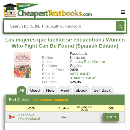
Buy Textbooks
Rent Textbooks
Las mujeres que luchan se encuentran / Women
Sell Textbooks
Who Fight Can Be Found (Spanish Edition)
Paperback
Textbook Subjects
Edition:
Illustrated
Author:
Catalina Ruiz Navarro
FAQs
Publisher:
Grijalbo
Release Date:
2020
Blog
ISBN-10:
6073184042
ISBN-13:
9786073184045
List Price:
$25.95
All
Used
New
Rent
eBook
Sell
Back
Best
Options -
Total includes shipping
Coupons &
Store
Total
Condition
Deals
Abebooks
$18.09
Used
(Marketplace)