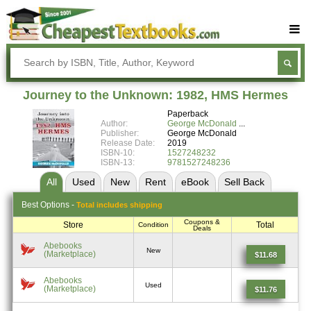
Buy Textbooks
Rent Textbooks
Journey to the Unknown: 1982, HMS Hermes
Sell Textbooks
Paperback
Author:
George McDonald
Textbook Subjects
Publisher:
George McDonald
Release Date:
2019
ISBN-10:
1527248232
FAQs
ISBN-13:
9781527248236
Blog
All
Used
New
Rent
eBook
Sell
Back
Best
Options -
Total includes shipping
Coupons &
Store
Total
Condition
Deals
Abebooks
New
(Marketplace)
$11.68
Abebooks
Used
(Marketplace)
$11.76