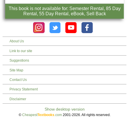
This book is not available for: Semester Rental, 85 Day
Rental, 55 Day Rental, eBook, Sell Back
About Us
Link to our site
Suggestions
Site Map
Contact Us
Privacy Statement
Disclaimer
©
Cheapest
Textbooks
.com
2001-2026. All rights reserved.