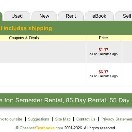
Used
New
Rent
eBook
Sell
l includes shipping
Coupons & Deals
Price
$1.37
as of 3 minutes ago
$6.37
as of 3 minutes ago
le for: Semester Rental, 85 Day Rental, 55 Day
ink to our site
Suggestions
Site Map
Contact Us
Privacy Statemen
©
Cheapest
Textbooks
.com
2001-2026. All rights reserved.