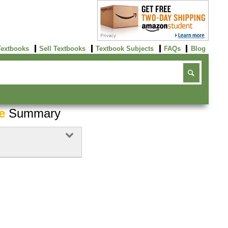
Textbooks
Sell Textbooks
Textbook Subjects
FAQs
Blog
e
Summary
Buy Now
click here!
Buy Now
click here!