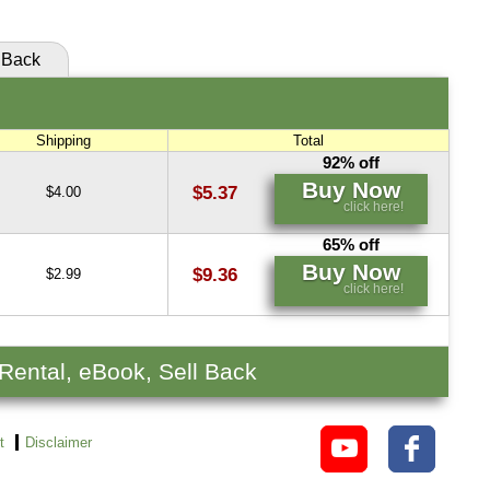
Back
Shipping
Total
92% off
Buy Now
$5.37
$4.00
click here!
65% off
Buy Now
$9.36
$2.99
click here!
 Rental, eBook, Sell Back
t
Disclaimer