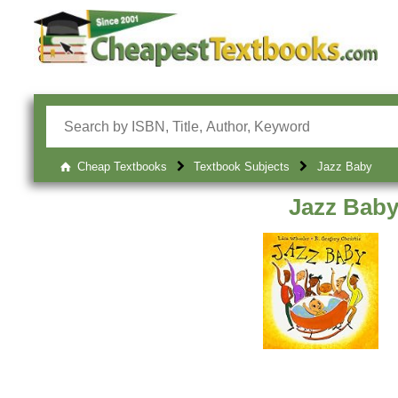
Cheap Textbooks
Textbook Subjects
Jazz Baby
Jazz Bab