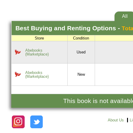
All
Best
Buying and Renting
Options -
Tota
Store
Condition
Abebooks
Used
(Marketplace)
Abebooks
New
(Marketplace)
This book is not availab
About Us
L