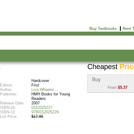
Buy Textbooks
Rent 
Cheapest
Pric
y
Buy
Hardcover
Edition:
First
From
$5.37
Author:
Lisa Wheeler
Publisher:
HMH Books for Young
Used:
$5.37
Readers
Abebooks
Release Date:
2007
(Marketplace)
ISBN-10:
0152025227
ISBN-13:
9780152025229
List Price:
$17.99
New:
$9.36
Abebooks
(Marketplace)