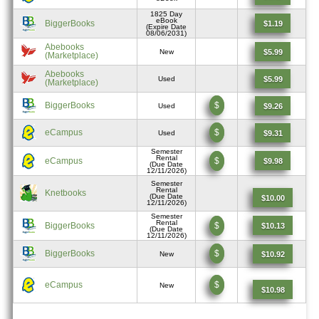
1825 Day
eBook
BiggerBooks
$1.19
(Expire Date
08/06/2031)
Abebooks
$5.99
New
(Marketplace)
Abebooks
$5.99
Used
(Marketplace)
BiggerBooks
$
$9.26
Used
eCampus
$
$9.31
Used
Semester
Rental
eCampus
$
$9.98
(Due Date
12/11/2026)
Semester
Rental
Knetbooks
(Due Date
$10.00
12/11/2026)
Semester
Rental
BiggerBooks
$
$10.13
(Due Date
12/11/2026)
BiggerBooks
$
$10.92
New
eCampus
$
New
$10.98