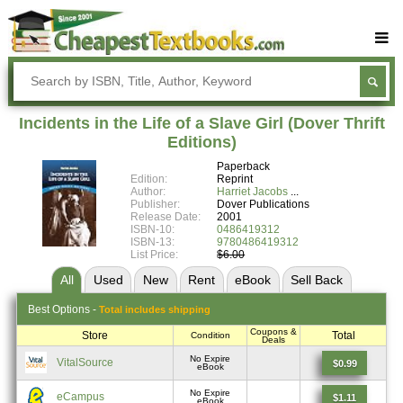
Buy Textbooks
Rent Textbooks
Incidents in the Life of a Slave Girl (Dover Thrift
Sell Textbooks
Editions)
Paperback
Textbook Subjects
Edition:
Reprint
Author:
Harriet Jacobs
FAQs
Publisher:
Dover Publications
Release Date:
2001
Blog
ISBN-10:
0486419312
ISBN-13:
9780486419312
List Price:
$6.00
All
Used
New
Rent
eBook
Sell
Back
Best
Options -
Total includes shipping
Coupons &
Store
Total
Condition
Deals
No Expire
VitalSource
$0.99
eBook
No Expire
eCampus
$1.11
eBook