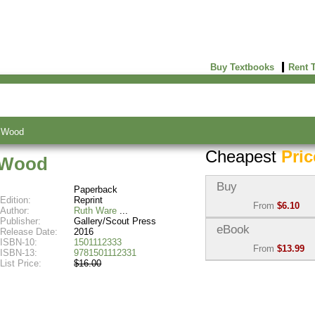
Buy Textbooks
Rent 
k Wood
Cheapest
Pric
k Wood
Buy
Paperback
Edition:
Reprint
From
$6.10
Author:
Ruth Ware
Publisher:
Gallery/Scout Press
Used:
$6.10
eBook
Release Date:
2016
Abebooks
ISBN-10:
1501112333
From
$13.99
(Marketplace)
ISBN-13:
9781501112331
List Price:
$16.00
eBook:
$13.99
New:
$8.00
VitalSource
Abebooks
(Marketplace)