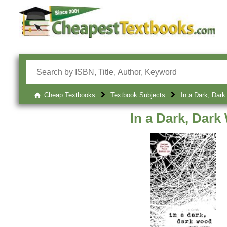
Cheap Textbooks
Textbook Subjects
In a Dark, Dar
In a Dark, Dar