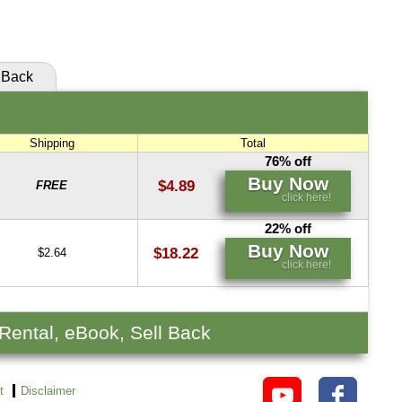
click here!
Back
Shipping
Total
76% off
Buy Now
$4.89
FREE
click here!
22% off
Buy Now
$18.22
$2.64
click here!
 Rental, eBook, Sell Back
t
Disclaimer