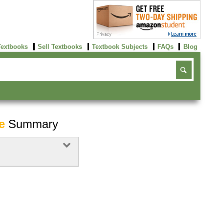
Textbooks
Sell Textbooks
Textbook Subjects
FAQs
Blog
e
Summary
Buy Now
click here!
Buy Now