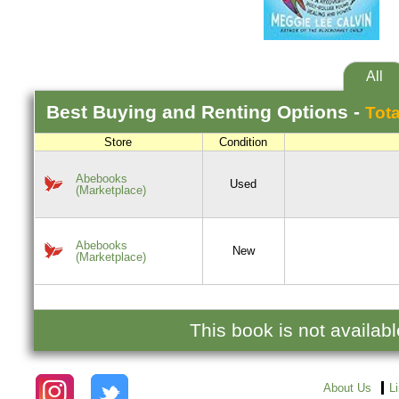
All
Best
Buying and Renting
Options -
Tota
Store
Condition
Abebooks
Used
(Marketplace)
Abebooks
New
(Marketplace)
This book is not availab
About Us
L