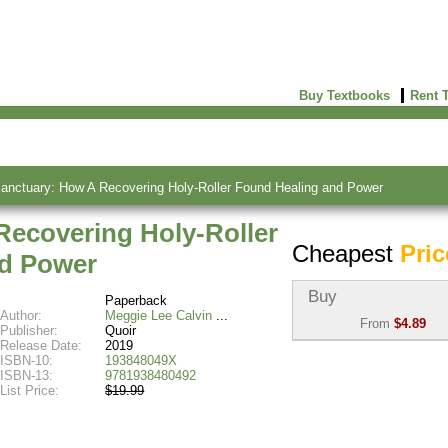
Buy Textbooks
Rent 
nctuary: How A Recovering Holy-Roller Found Healing and Power
ecovering Holy-Roller
Cheapest
Pric
nd Power
Buy
Paperback
Author:
Meggie Lee Calvin
From
$4.89
Publisher:
Quoir
Release Date:
2019
Used:
$4.89
ISBN-10:
193848049X
Abebooks
ISBN-13:
9781938480492
(Marketplace)
List Price:
$19.99
New:
$18.22
Abebooks