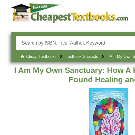
Cheap Textbooks
Textbook Subjects
I Am My Own Sa
I Am My Own Sanctuary: How A R
Found Healing a