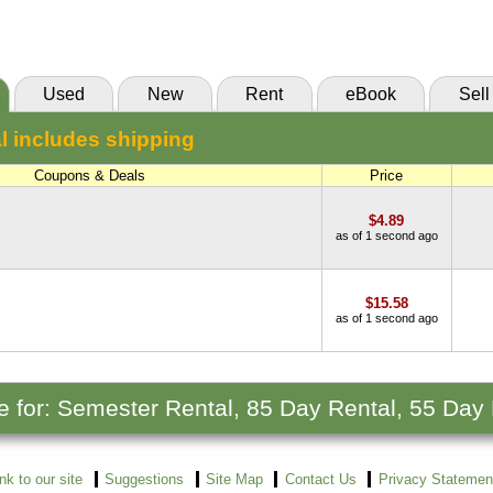
(Marketplace)
Used
New
Rent
eBook
Sell
l includes shipping
Coupons & Deals
Price
$4.89
as of 1 second ago
$15.58
as of 1 second ago
le for: Semester Rental, 85 Day Rental, 55 Day
ink to our site
Suggestions
Site Map
Contact Us
Privacy Statemen