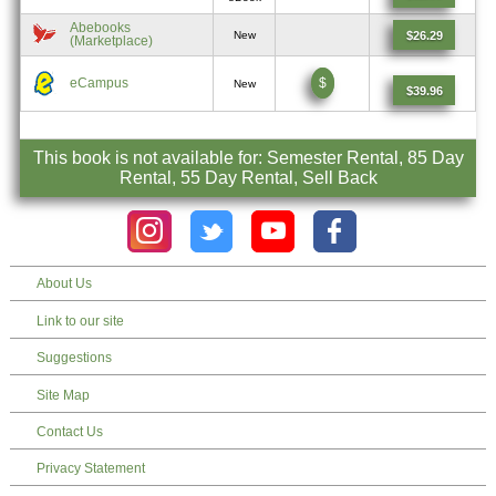
Abebooks
$26.29
New
(Marketplace)
eCampus
$
New
$39.96
This book is not available for: Semester Rental, 85 Day
Rental, 55 Day Rental, Sell Back
About Us
Link to our site
Suggestions
Site Map
Contact Us
Privacy Statement