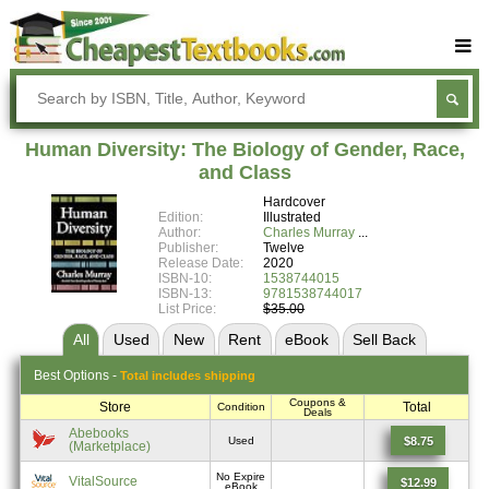
Buy Textbooks
Rent Textbooks
Human Diversity: The Biology of Gender, Race,
Sell Textbooks
and Class
Hardcover
Textbook Subjects
Edition:
Illustrated
Author:
Charles Murray
FAQs
Publisher:
Twelve
Release Date:
2020
Blog
ISBN-10:
1538744015
ISBN-13:
9781538744017
List Price:
$35.00
All
Used
New
Rent
eBook
Sell
Back
Best
Options -
Total includes shipping
Coupons &
Store
Total
Condition
Deals
Abebooks
$8.75
Used
(Marketplace)
No Expire
VitalSource
$12.99
eBook