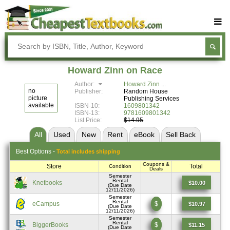
Buy Textbooks
Rent Textbooks
Howard Zinn on Race
Sell Textbooks
Author:
Howard Zinn
no
Publisher:
Random House
Textbook Subjects
picture
Publishing Services
available
ISBN-10:
1609801342
ISBN-13:
9781609801342
FAQs
List Price:
$14.95
Blog
All
Used
New
Rent
eBook
Sell
Back
Best
Options -
Total includes shipping
Coupons &
Store
Total
Condition
Deals
Semester
Rental
Knetbooks
$10.00
(Due Date
12/11/2026)
Semester
Rental
eCampus
$
$10.97
(Due Date
12/11/2026)
Semester
Rental
BiggerBooks
$
$11.15
(Due Date