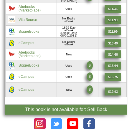
12/11/2026)
Abebooks
$11.36
Used
(Marketplace)
No Expire
VitalSource
$11.99
eBook
1825 Day
eBook
BiggerBooks
$11.99
(Expire Date
08/05/2031)
No Expire
eCampus
$13.49
eBook
Abebooks
$14.68
New
(Marketplace)
BiggerBooks
$
$15.64
Used
eCampus
$
$15.75
Used
eCampus
$
New
$19.93
This book is not available for: Sell Back