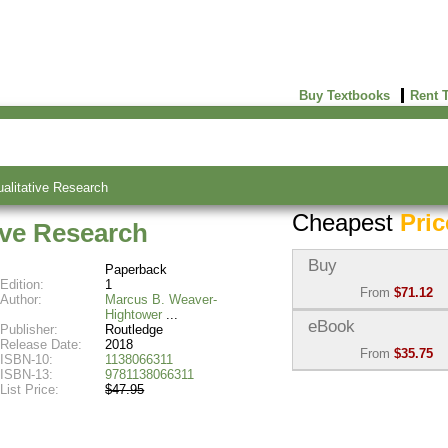
Buy Textbooks
Rent 
alitative Research
Cheapest
Pric
ive Research
Buy
Paperback
Edition:
1
From
$71.12
Author:
Marcus B. Weaver-
Hightower
Used:
$71.12
eBook
Publisher:
Routledge
Abebooks
Release Date:
2018
From
$35.75
(Marketplace)
ISBN-10:
1138066311
ISBN-13:
9781138066311
eBook:
$35.75
List Price:
$47.95
New:
$82.35
VitalSource
Abebooks
(Marketplace)