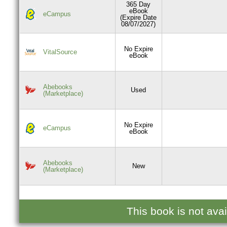
365 Day
eBook
eCampus
(Expire Date
08/07/2027)
No Expire
VitalSource
eBook
Abebooks
Used
(Marketplace)
No Expire
eCampus
eBook
Abebooks
New
(Marketplace)
This book is not ava