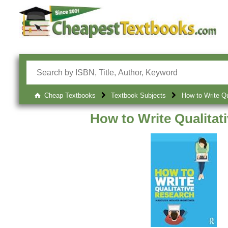
Cheap Textbooks
Textbook Subjects
How to Write Qu
How to Write Qualitat