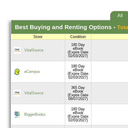
All
Best
Buying and Renting
Options -
Tota
Store
Condition
180 Day
eBook
VitalSource
(Expire Date
02/03/2027)
180 Day
eBook
eCampus
(Expire Date
02/03/2027)
365 Day
eBook
VitalSource
(Expire Date
08/07/2027)
180 Day
eBook
BiggerBooks
(Expire Date
02/03/2027)