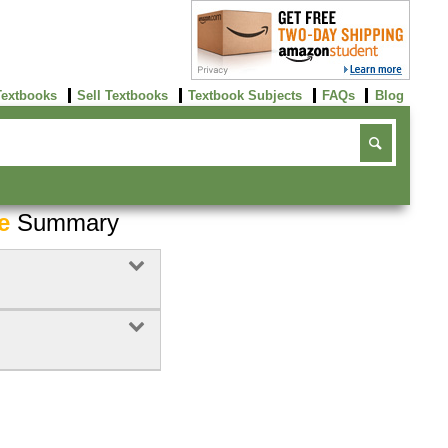
Textbooks
Sell Textbooks
Textbook Subjects
FAQs
Blog
e
Summary
Buy Now
click here!
Buy Now
Buy Now
click here!
click here!