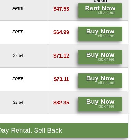
1% off
Rent Now
$47.53
FREE
click here!
Buy Now
$64.99
FREE
click here!
Buy Now
$71.12
$2.64
click here!
Buy Now
$73.11
FREE
click here!
Buy Now
$82.35
$2.64
click here!
Day Rental, Sell Back