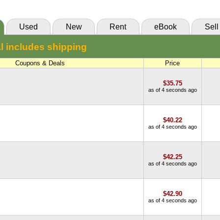
Used
New
Rent
eBook
Sell
l includes shipping
Coupons & Deals
Price
$35.75
as of 4 seconds ago
$40.22
as of 4 seconds ago
$42.25
as of 4 seconds ago
$42.90
as of 4 seconds ago