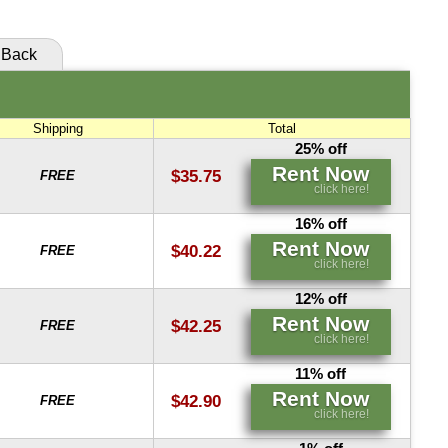
Back
Shipping
Total
25% off
Rent Now
$35.75
FREE
click here!
16% off
Rent Now
$40.22
FREE
click here!
12% off
Rent Now
$42.25
FREE
click here!
11% off
Rent Now
$42.90
FREE
click here!