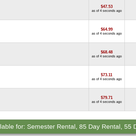
$47.53
as of 4 seconds ago
$64.99
as of 4 seconds ago
$68.48
as of 4 seconds ago
$73.11
as of 4 seconds ago
$79.71
as of 4 seconds ago
ilable for: Semester Rental, 85 Day Rental, 55 