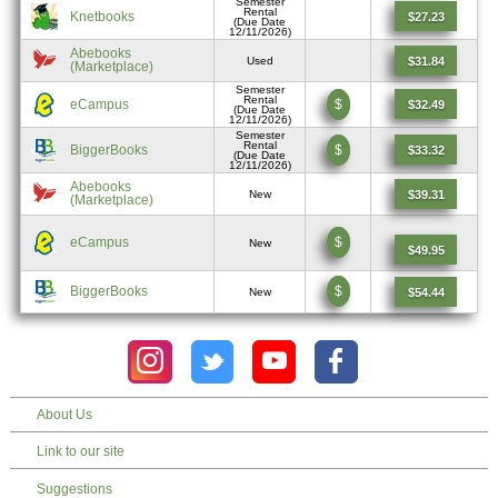
Semester
Rental
Knetbooks
$27.23
(Due Date
12/11/2026)
Abebooks
$31.84
Used
(Marketplace)
Semester
Rental
eCampus
$
$32.49
(Due Date
12/11/2026)
Semester
Rental
BiggerBooks
$
$33.32
(Due Date
12/11/2026)
Abebooks
$39.31
New
(Marketplace)
eCampus
$
New
$49.95
BiggerBooks
$
$54.44
New
About Us
Link to our site
Suggestions