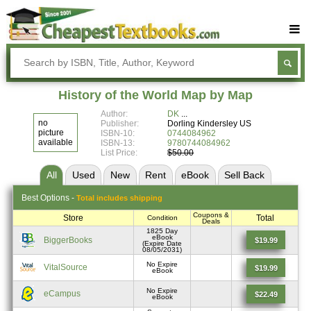
Buy Textbooks
Rent Textbooks
History of the World Map by Map
Sell Textbooks
Author:
DK
no
Publisher:
Dorling Kindersley US
Textbook Subjects
picture
ISBN-10:
0744084962
available
ISBN-13:
9780744084962
List Price:
$50.00
FAQs
All
Used
New
Rent
eBook
Sell
Back
Blog
Best
Options -
Total includes shipping
Coupons &
Store
Total
Condition
Deals
1825 Day
eBook
BiggerBooks
$19.99
(Expire Date
08/05/2031)
No Expire
VitalSource
$19.99
eBook
No Expire
eCampus
$22.49
eBook