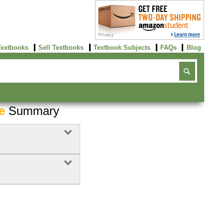
Textbooks
Sell Textbooks
Textbook Subjects
FAQs
Blog
e
Summary
Buy Now
click here!
Buy Now
Buy Now
click here!
click here!