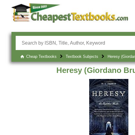
Cheap Textbooks
Textbook Subjects
Heresy (Giorda
Heresy (Giordano Br