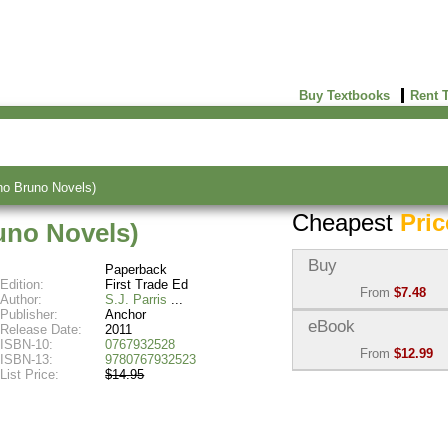
Buy Textbooks
Rent 
no Bruno Novels)
Cheapest
Pric
uno Novels)
Buy
Paperback
Edition:
First Trade Ed
From
$7.48
Author:
S.J. Parris
Publisher:
Anchor
Used:
$7.48
eBook
Release Date:
2011
Abebooks
ISBN-10:
0767932528
From
$12.99
(Marketplace)
ISBN-13:
9780767932523
List Price:
$14.95
eBook:
$12.99
New:
$19.15
BiggerBooks
Abebooks
(Marketplace)