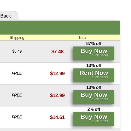
Back
Shipping
Total
87% off
Buy Now
$7.48
$5.49
click here!
13% off
Rent Now
$12.99
FREE
click here!
13% off
Buy Now
$12.99
FREE
click here!
2% off
Buy Now
$14.61
FREE
click here!