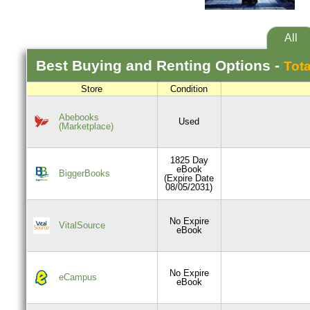
All
Best
Buying and Renting
Options -
Tota
Store
Condition
Abebooks
Used
(Marketplace)
1825 Day
eBook
BiggerBooks
(Expire Date
08/05/2031)
No Expire
VitalSource
eBook
No Expire
eCampus
eBook