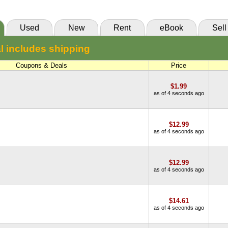
Used
New
Rent
eBook
Sell
l includes shipping
Coupons & Deals
Price
$1.99
as of 4 seconds ago
$12.99
as of 4 seconds ago
$12.99
as of 4 seconds ago
$14.61
as of 4 seconds ago