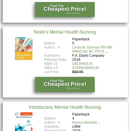
Find The
Cheapest Price!
click here!
Neeb's Mental Health Nursing
Paperback
Edition:
5
Author:
Linda M. Gorman RN MN
PMHCNS-BC FPCN
Publisher:
F.A. Davis Company
Release Date:
2018
ISBN-10:
0803669135
ISBN-13:
9780803669130
List Price:
$58.95
Find The
Cheapest Price!
click here!
Introductory Mental Health Nursing
Paperback
Edition:
4
Author:
Donna Womble
Publisher:
LWW
Release Date:
2019