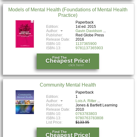
Models of Mental Health (Foundations of Mental Health
Practice)
Paperback
Edition:
1st ed. 2015
Author:
Gavin Davidson
Publisher:
Red Globe Press
Release Date:
2016
ISBN-10:
1137365900
ISBN-13:
9781137365903
Find The
Cheapest Price!
click here!
Community Mental Health
Paperback
Edition:
1
Author:
Lois A. Ritter
Publisher:
Jones & Bartlett Learning
Release Date:
2010
ISBN-10:
0763783803
ISBN-13:
9780763783808
List Price:
$133.95
Find The
Cheapest Price!