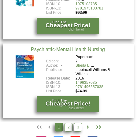
ISBN-10:
1975103785
ISBN-13:
9781975103781
List Price:
$62.99
Find The
Cheapest Price!
click here!
Psychiatric-Mental Health Nursing
Paperback
Edition:
7
Author:
Sheila L.
Publisher:
Lippincott Williams &
Wilkins
Release Date:
2016
ISBN-10:
1496357035
ISBN-13:
9781496357038
List Price:
$74.99
Find The
Cheapest Price!
click here!
1
2
3