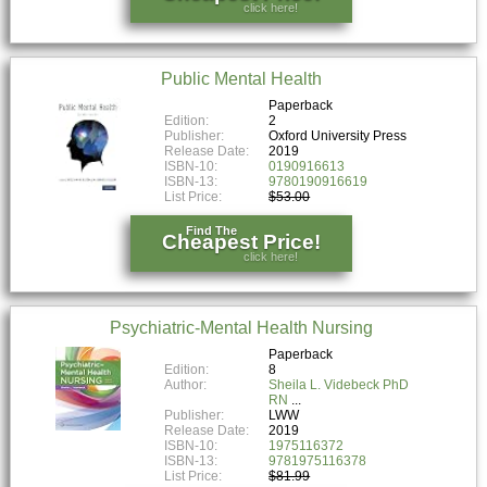
click here!
Public Mental Health
Paperback
Edition:
2
Publisher:
Oxford University Press
Release Date:
2019
ISBN-10:
0190916613
ISBN-13:
9780190916619
List Price:
$53.00
Find The
Cheapest Price!
click here!
Psychiatric-Mental Health Nursing
Paperback
Edition:
8
Author:
Sheila L. Videbeck PhD
RN
Publisher:
LWW
Release Date:
2019
ISBN-10:
1975116372
ISBN-13:
9781975116378
List Price:
$81.99