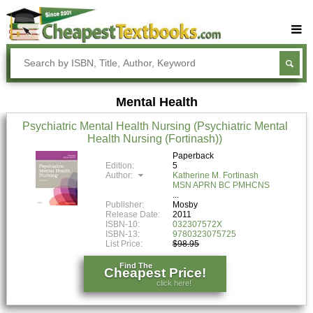
Buy Textbooks
Rent Textbooks
Mental Health
Sell Textbooks
Psychiatric Mental Health Nursing (Psychiatric Mental
Textbook Subjects
Health Nursing (Fortinash))
FAQs
Paperback
Edition:
5
Author:
Katherine M. Fortinash
Blog
MSN APRN BC PMHCNS
Publisher:
Mosby
Release Date:
2011
ISBN-10:
032307572X
ISBN-13:
9780323075725
List Price:
$98.95
Find The
Cheapest Price!
click here!