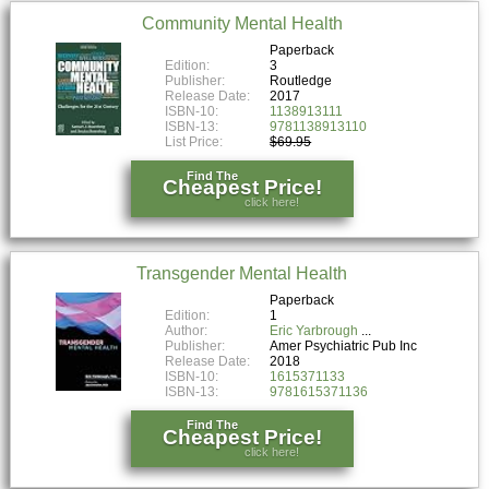
Community Mental Health
Paperback
Edition:
3
Publisher:
Routledge
Release Date:
2017
ISBN-10:
1138913111
ISBN-13:
9781138913110
List Price:
$69.95
Find The
Cheapest Price!
click here!
Transgender Mental Health
Paperback
Edition:
1
Author:
Eric Yarbrough
Publisher:
Amer Psychiatric Pub Inc
Release Date:
2018
ISBN-10:
1615371133
ISBN-13:
9781615371136
Find The
Cheapest Price!
click here!