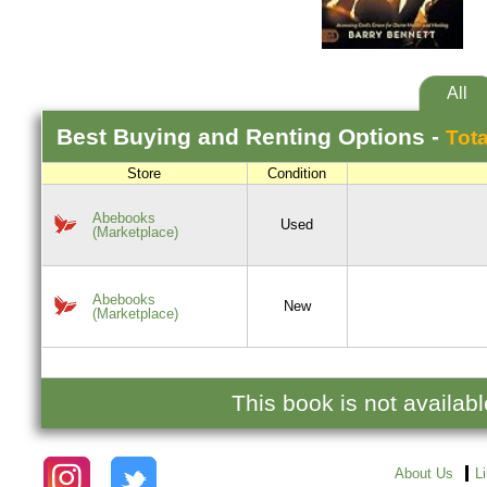
All
Best
Buying and Renting
Options -
Tota
Store
Condition
Abebooks
Used
(Marketplace)
Abebooks
New
(Marketplace)
This book is not availab
About Us
L