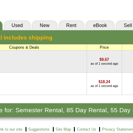
(Marketplace)
Used
New
Rent
eBook
Sell
l includes shipping
Coupons & Deals
Price
$9.67
as of 1 second ago
$18.24
as of 1 second ago
le for: Semester Rental, 85 Day Rental, 55 Day
ink to our site
Suggestions
Site Map
Contact Us
Privacy Statemen