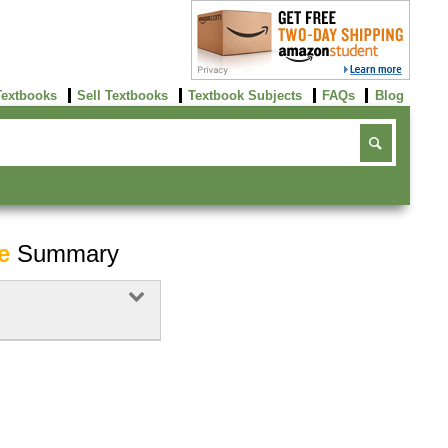
Textbooks
Sell Textbooks
Textbook Subjects
FAQs
Blog
e
Summary
Buy Now
click here!
Buy Now