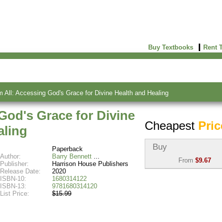
Buy Textbooks
Rent 
All: Accessing God's Grace for Divine Health and Healing
God's Grace for Divine
Cheapest
Pric
aling
Buy
Paperback
Author:
Barry Bennett
From
$9.67
Publisher:
Harrison House Publishers
Release Date:
2020
Used:
$9.67
ISBN-10:
1680314122
Abebooks
ISBN-13:
9781680314120
(Marketplace)
List Price:
$15.99
New:
$20.88
Abebooks