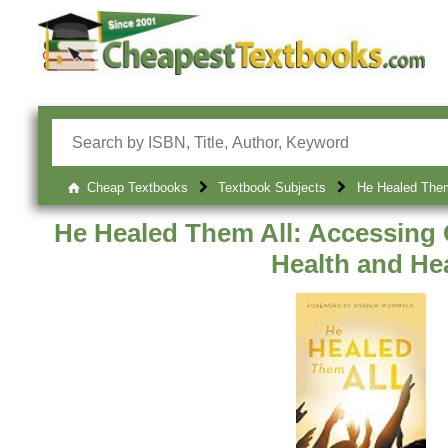
Cheap Textbooks
Textbook Subjects
He Healed Them 
He Healed Them All: Accessing 
Health and He