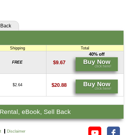
click here!
Back
Shipping
Total
40% off
Buy Now
$9.67
FREE
click here!
Buy Now
$20.88
$2.64
click here!
 Rental, eBook, Sell Back
t
Disclaimer