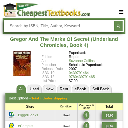
Buy Textbooks
Rent Textbooks
Gregor And The Marks Of Secret (Underland
Sell Textbooks
Chronicles, Book 4)
Paperback
Textbook Subjects
Edition:
Reprint
Author:
Suzanne Collins
FAQs
Publisher:
Scholastic Paperbacks
Release Date:
2007
Blog
ISBN-10:
0439791464
ISBN-13:
9780439791465
List Price:
$7.99
All
Used
New
Rent
eBook
Sell
Back
Best
Options -
Total includes shipping
Coupons &
Store
Total
Condition
Deals
BiggerBooks
$
$5.98
Used
eCampus
$
$5.99
Used