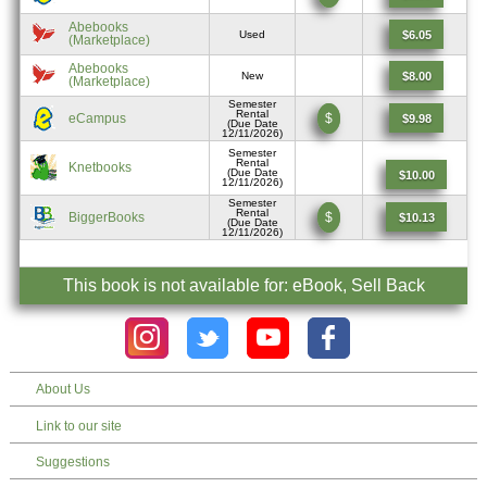
Abebooks
$6.05
Used
(Marketplace)
Abebooks
$8.00
New
(Marketplace)
Semester
Rental
eCampus
$
$9.98
(Due Date
12/11/2026)
Semester
Rental
Knetbooks
(Due Date
$10.00
12/11/2026)
Semester
Rental
BiggerBooks
$
$10.13
(Due Date
12/11/2026)
This book is not available for: eBook, Sell Back
About Us
Link to our site
Suggestions