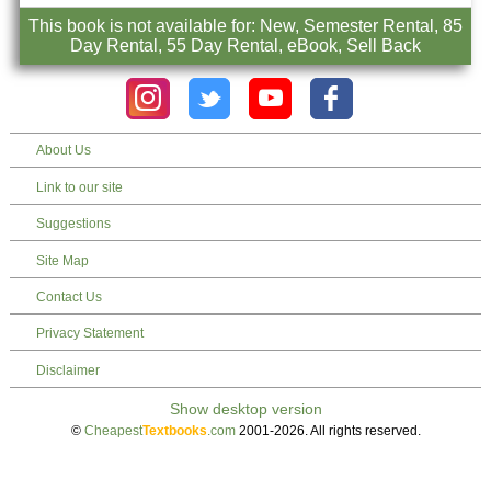
This book is not available for: New, Semester Rental, 85
Day Rental, 55 Day Rental, eBook, Sell Back
About Us
Link to our site
Suggestions
Site Map
Contact Us
Privacy Statement
Disclaimer
©
Cheapest
Textbooks
.com
2001-2026. All rights reserved.