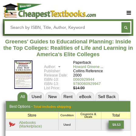
Buy Textbooks
Rent Textbooks
Greenes' Guides to Educational Planning: Inside
Sell Textbooks
the Top Colleges: Realities of Life and Learning in
America's Elite Colleges
Textbook Subjects
Paperback
Author:
Howard Greene
FAQs
Publisher:
Collins Reference
Release Date:
2000
Blog
ISBN-10:
0060929944
ISBN-13:
9780060929947
List Price:
$14.99
All
Used
New
Rent
eBook
Sell
Back
Best
Options -
Total includes shipping
Coupons &
Store
Total
Condition
Deals
Abebooks
$9.53
Used
(Marketplace)