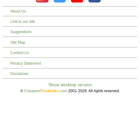
About Us
Link to our site
Suggestions
Site Map
Contact Us
Privacy Statement
Disclaimer
©
Cheapest
Textbooks
.com
2001-2026. All rights reserved.