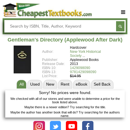
Buy Textbooks
Rent Textbooks
Gentleman's Directory (Applewood After Dark)
Sell Textbooks
Hardcover
Author:
New-York Historical
Textbook Subjects
Society
Publisher:
Applewood Books
Release Date:
2013
FAQs
ISBN-10:
1429098090
ISBN-13:
9781429098090
Blog
List Price:
$14.95
All
Used
New
Rent
eBook
Sell
Back
Sorry! No prices were found.
We checked with all of our stores and were unable to determine a price for the
book listed above.
Maybe there is a newer edition? Try searching for the title.
Maybe the author has another book that will do? Try searching for the authors
name.