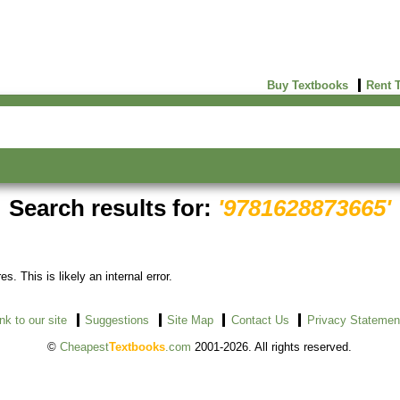
Buy Textbooks
Rent 
Search results for:
'9781628873665'
s. This is likely an internal error.
ink to our site
Suggestions
Site Map
Contact Us
Privacy Statemen
©
Cheapest
Textbooks
.com
2001-2026. All rights reserved.