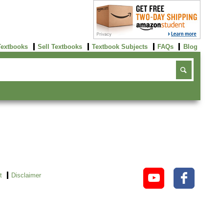
Textbooks
Sell Textbooks
Textbook Subjects
FAQs
Blog
t
Disclaimer