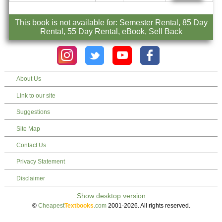
This book is not available for: Semester Rental, 85 Day
Rental, 55 Day Rental, eBook, Sell Back
About Us
Link to our site
Suggestions
Site Map
Contact Us
Privacy Statement
Disclaimer
©
Cheapest
Textbooks
.com
2001-2026. All rights reserved.