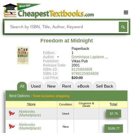
Buy Textbooks
Rent Textbooks
Freedom at Midnight
Sell Textbooks
Paperback
Edition:
1
Textbook Subjects
Author:
Dominique Lapierre
Publisher:
Vikas Pub
Release Date:
2001
FAQs
ISBN-10:
8125904808
ISBN-13:
9788125904809
Blog
List Price:
$20.00
All
Used
New
Rent
eBook
Sell
Back
Best
Options -
Total includes shipping
Coupons &
Store
Total
Condition
Deals
Abebooks
$7.75
Used
(Marketplace)
Abebooks
New
(Marketplace)
$105.77