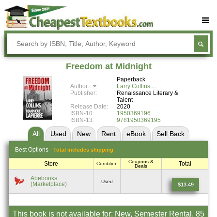
Buy Textbooks
Rent Textbooks
Freedom at Midnight
Sell Textbooks
Paperback
Author:
Larry Collins
Textbook Subjects
Publisher:
Renaissance Literary &
Talent
Release Date:
2020
FAQs
ISBN-10:
1950369196
ISBN-13:
9781950369195
Blog
All
Used
New
Rent
eBook
Sell
Back
Best
Options -
Total includes shipping
Coupons &
Store
Total
Condition
Deals
Abebooks
Used
(Marketplace)
$13.49
This book is not available for: New, Semester Rental, 85