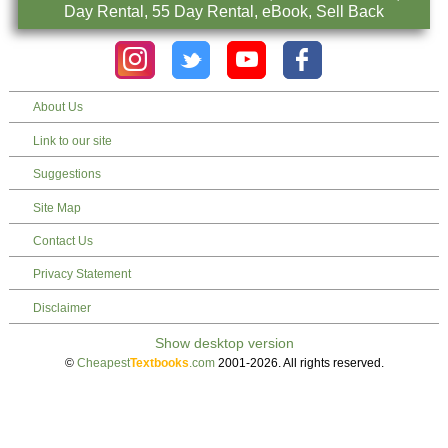
Day Rental, 55 Day Rental, eBook, Sell Back
About Us
Link to our site
Suggestions
Site Map
Contact Us
Privacy Statement
Disclaimer
©
Cheapest
Textbooks
.com
2001-2026. All rights reserved.