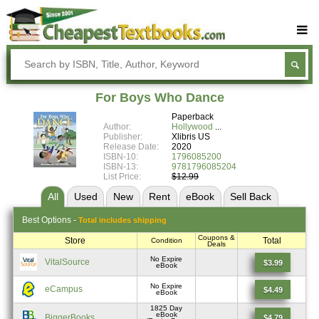
Buy Textbooks
Rent Textbooks
For Boys Who Dance
Sell Textbooks
Paperback
Author:
Hollywood
Textbook Subjects
Publisher:
Xlibris US
Release Date:
2020
ISBN-10:
1796085200
FAQs
ISBN-13:
9781796085204
List Price:
$12.99
Blog
All
Used
New
Rent
eBook
Sell
Back
Best
Options -
Total includes shipping
Coupons &
Store
Total
Condition
Deals
No Expire
VitalSource
$3.99
eBook
No Expire
eCampus
$4.49
eBook
1825 Day
eBook
BiggerBooks
$4.79