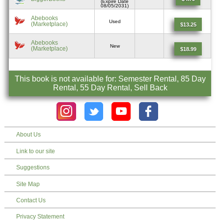
(Expire Date
08/05/2031)
Abebooks
Used
(Marketplace)
$13.25
Abebooks
New
(Marketplace)
$18.99
This book is not available for: Semester Rental, 85 Day
Rental, 55 Day Rental, Sell Back
About Us
Link to our site
Suggestions
Site Map
Contact Us
Privacy Statement