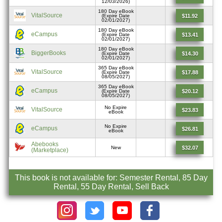
12/03/2026)
180 Day eBook
VitalSource
$11.92
(Expire Date
02/01/2027)
180 Day eBook
eCampus
$13.41
(Expire Date
02/01/2027)
180 Day eBook
BiggerBooks
$14.30
(Expire Date
02/01/2027)
365 Day eBook
VitalSource
$17.88
(Expire Date
08/05/2027)
365 Day eBook
eCampus
$20.12
(Expire Date
08/05/2027)
No Expire
VitalSource
$23.83
eBook
No Expire
eCampus
$26.81
eBook
Abebooks
$32.07
New
(Marketplace)
This book is not available for: Semester Rental, 85 Day
Rental, 55 Day Rental, Sell Back