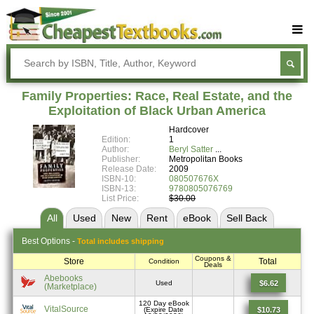
Buy Textbooks
Rent Textbooks
Family Properties: Race, Real Estate, and the
Sell Textbooks
Exploitation of Black Urban America
Hardcover
Textbook Subjects
Edition:
1
Author:
Beryl Satter
FAQs
Publisher:
Metropolitan Books
Release Date:
2009
Blog
ISBN-10:
080507676X
ISBN-13:
9780805076769
List Price:
$30.00
All
Used
New
Rent
eBook
Sell
Back
Best
Options -
Total includes shipping
Coupons &
Store
Total
Condition
Deals
Abebooks
$6.62
Used
(Marketplace)
120 Day eBook
VitalSource
$10.73
(Expire Date