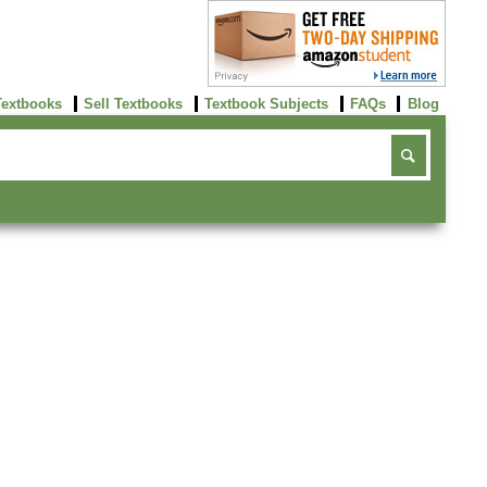
Textbooks
Sell Textbooks
Textbook Subjects
FAQs
Blog