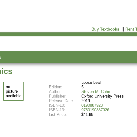
Buy Textbooks
Rent 
s
hics
Loose Leaf
no
Edition:
5
picture
Author:
Steven M. Cahn
available
Publisher:
Oxford University Press
Release Date:
2019
ISBN-10:
0190887923
ISBN-13:
9780190887926
List Price:
$41.99