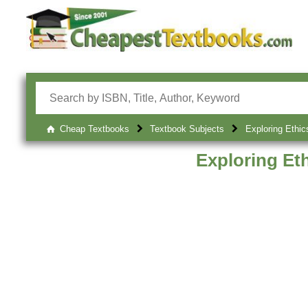
Cheap Textbooks
Textbook Subjects
Exploring Ethic
Exploring Et