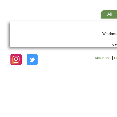
All
We checke
May
About Us
L