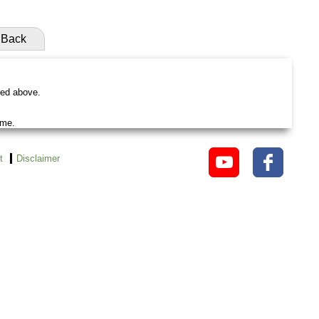
Back
ted above.
ame.
t
Disclaimer