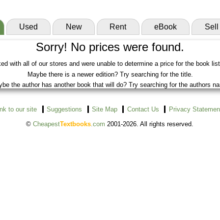
Used
New
Rent
eBook
Sell
Sorry! No prices were found.
d with all of our stores and were unable to determine a price for the book lis
Maybe there is a newer edition? Try searching for the title.
be the author has another book that will do? Try searching for the authors n
ink to our site
Suggestions
Site Map
Contact Us
Privacy Statemen
©
Cheapest
Textbooks
.com
2001-2026. All rights reserved.