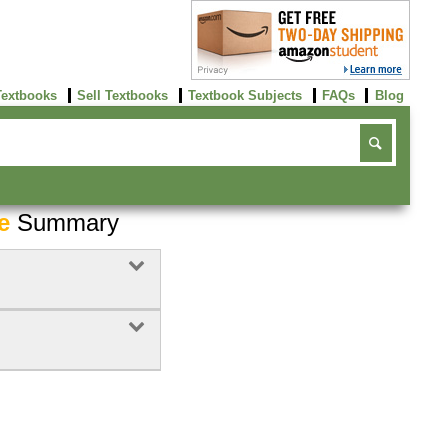
Textbooks
Sell Textbooks
Textbook Subjects
FAQs
Blog
e
Summary
Buy Now
click here!
Buy Now
Buy Now
click here!
click here!