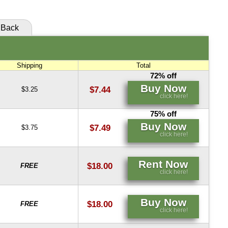
Back
Shipping
Total
72% off
Buy Now
$7.44
$3.25
click here!
75% off
Buy Now
$7.49
$3.75
click here!
Rent Now
$18.00
FREE
click here!
Buy Now
$18.00
FREE
click here!