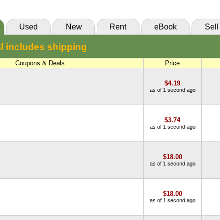
Used
New
Rent
eBook
Sell
l includes shipping
Coupons & Deals
Price
$4.19
as of 1 second ago
$3.74
as of 1 second ago
$18.00
as of 1 second ago
$18.00
as of 1 second ago