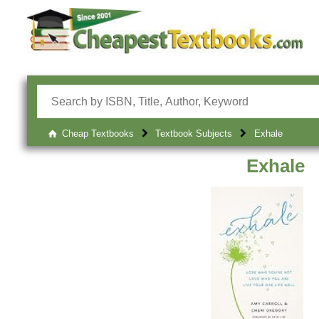
Cheap Textbooks
Textbook Subjects
Exhale
Exhale