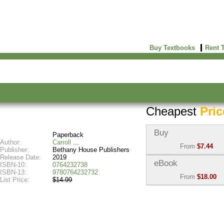
Buy Textbooks
Rent 
Cheapest
Pric
Buy
Paperback
Author:
Carroll
From
$7.44
Publisher:
Bethany House Publishers
Release Date:
2019
Used:
$7.49
eBook
ISBN-10:
0764232738
Abebooks
ISBN-13:
9780764232732
From
$18.00
(Marketplace)
List Price:
$14.99
eBook:
$18.00
New:
$7.44
BiggerBooks
Abebooks
(Marketplace)