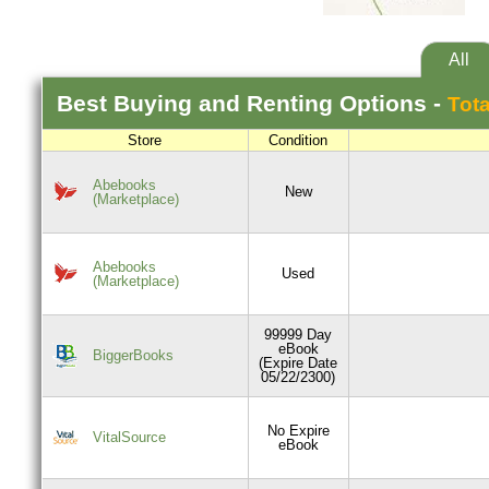
All
Best
Buying and Renting
Options -
Tota
Store
Condition
Abebooks
New
(Marketplace)
Abebooks
Used
(Marketplace)
99999 Day
eBook
BiggerBooks
(Expire Date
05/22/2300)
No Expire
VitalSource
eBook