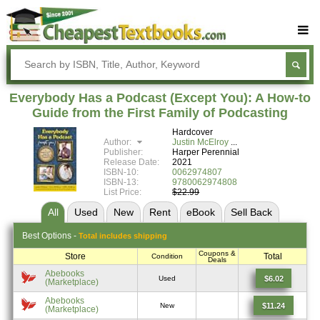
Buy Textbooks
Rent Textbooks
Everybody Has a Podcast (Except You): A How-to
Sell Textbooks
Guide from the First Family of Podcasting
Hardcover
Textbook Subjects
Author:
Justin McElroy
Publisher:
Harper Perennial
FAQs
Release Date:
2021
ISBN-10:
0062974807
Blog
ISBN-13:
9780062974808
List Price:
$22.99
All
Used
New
Rent
eBook
Sell
Back
Best
Options -
Total includes shipping
Coupons &
Store
Total
Condition
Deals
Abebooks
$6.02
Used
(Marketplace)
Abebooks
$11.24
New
(Marketplace)