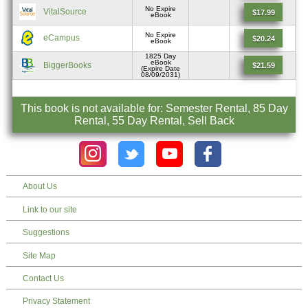
No Expire
VitalSource
$17.99
eBook
No Expire
eCampus
$20.24
eBook
1825 Day
eBook
BiggerBooks
$21.59
(Expire Date
08/09/2031)
This book is not available for: Semester Rental, 85 Day
Rental, 55 Day Rental, Sell Back
About Us
Link to our site
Suggestions
Site Map
Contact Us
Privacy Statement