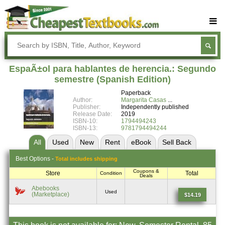
Buy Textbooks
Rent Textbooks
EspaÃ±ol para hablantes de herencia.: Segundo
Sell Textbooks
semestre (Spanish Edition)
Paperback
Textbook Subjects
Author:
Margarita Casas
Publisher:
Independently published
FAQs
Release Date:
2019
ISBN-10:
1794494243
Blog
ISBN-13:
9781794494244
All
Used
New
Rent
eBook
Sell
Back
Best
Options -
Total includes shipping
Coupons &
Store
Total
Condition
Deals
Abebooks
Used
(Marketplace)
$14.19