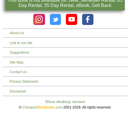
This book is not available for: New, Semester Rental, 85
Day Rental, 55 Day Rental, eBook, Sell Back
About Us
Link to our site
Suggestions
Site Map
Contact Us
Privacy Statement
Disclaimer
©
Cheapest
Textbooks
.com
2001-2026. All rights reserved.