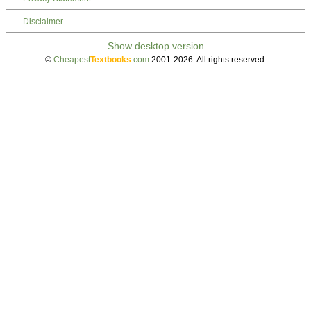
Disclaimer
©
Cheapest
Textbooks
.com
2001-2026. All rights reserved.