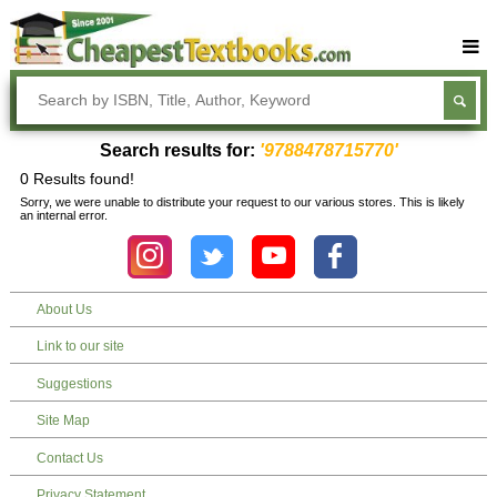
Buy Textbooks
Rent Textbooks
Search results for:
'9788478715770'
Sell Textbooks
0 Results found!
Sorry, we were unable to distribute your request to our various stores. This is likely
Textbook Subjects
an internal error.
FAQs
Blog
About Us
Link to our site
Suggestions
Site Map
Contact Us
Privacy Statement