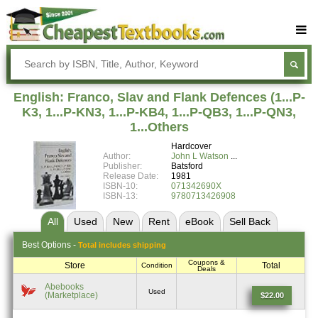
Buy Textbooks
Rent Textbooks
English: Franco, Slav and Flank Defences (1...P-
Sell Textbooks
K3, 1...P-KN3, 1...P-KB4, 1...P-QB3, 1...P-QN3,
1...Others
Textbook Subjects
Hardcover
Author:
John L Watson
FAQs
Publisher:
Batsford
Release Date:
1981
Blog
ISBN-10:
071342690X
ISBN-13:
9780713426908
All
Used
New
Rent
eBook
Sell
Back
Best
Options -
Total includes shipping
Coupons &
Store
Total
Condition
Deals
Abebooks
Used
(Marketplace)
$22.00