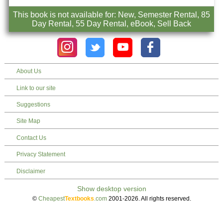
This book is not available for: New, Semester Rental, 85
Day Rental, 55 Day Rental, eBook, Sell Back
About Us
Link to our site
Suggestions
Site Map
Contact Us
Privacy Statement
Disclaimer
©
Cheapest
Textbooks
.com
2001-2026. All rights reserved.