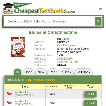
Buy Textbooks
Rent Textbooks
Eloise at Christmastime
Sell Textbooks
Hardcover
Edition:
Illustrated
Textbook Subjects
Author:
Kay Thompson
Publisher:
Simon & Schuster Books
for Young Readers
FAQs
Release Date:
1999
ISBN-10:
0689830394
Blog
ISBN-13:
9780689830396
List Price:
$19.99
All
Used
New
Rent
eBook
Sell
Back
Best
Options -
Total includes shipping
Coupons &
Store
Total
Condition
Deals
Abebooks
$4.99
Used
(Marketplace)
Abebooks
$17.80
New
(Marketplace)