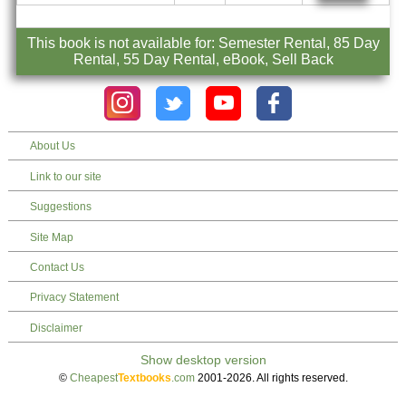
This book is not available for: Semester Rental, 85 Day
Rental, 55 Day Rental, eBook, Sell Back
About Us
Link to our site
Suggestions
Site Map
Contact Us
Privacy Statement
Disclaimer
©
Cheapest
Textbooks
.com
2001-2026. All rights reserved.