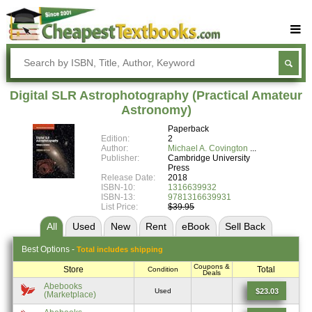
Buy Textbooks
Rent Textbooks
Digital SLR Astrophotography (Practical Amateur
Sell Textbooks
Astronomy)
Paperback
Textbook Subjects
Edition:
2
Author:
Michael A. Covington
FAQs
Publisher:
Cambridge University
Press
Blog
Release Date:
2018
ISBN-10:
1316639932
ISBN-13:
9781316639931
List Price:
$39.95
All
Used
New
Rent
eBook
Sell
Back
Best
Options -
Total includes shipping
Coupons &
Store
Total
Condition
Deals
Abebooks
$23.03
Used
(Marketplace)