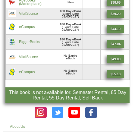
Abebooks
$38.65
New
(Marketplace)
180 Day eBook
VitalSource
$39.20
(Expire Date
02/05/2027)
180 Day eBook
eCampus
(Expire Date
$44.10
02/05/2027)
180 Day eBook
BiggerBooks
(Expire Date
$47.04
02/05/2027)
No Expire
VitalSource
eBook
$49.00
No Expire
eCampus
eBook
$55.13
This book is not available for: Semester Rental, 85 Day
Rental, 55 Day Rental, Sell Back
About Us