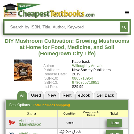
Buy Textbooks
Rent Textbooks
DIY Mushroom Cultivation: Growing Mushrooms
Sell Textbooks
at Home for Food, Medicine, and Soil
(Homegrown City Life)
Textbook Subjects
Paperback
Author:
Willoughby Arevalo
FAQs
Publisher:
New Society Publishers
Release Date:
2019
Blog
ISBN-10:
0865718954
ISBN-13:
9780865718951
List Price:
$29.99
All
Used
New
Rent
eBook
Sell
Back
Best
Options -
Total includes shipping
Coupons &
Store
Total
Condition
Deals
Abebooks
$9.90
Used
(Marketplace)
120 Day eBook
VitalSource