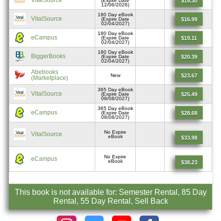
$15.30
(Expire Date
12/06/2026)
180 Day eBook
VitalSource
$16.99
(Expire Date
02/04/2027)
180 Day eBook
eCampus
$19.11
(Expire Date
02/04/2027)
180 Day eBook
BiggerBooks
$20.39
(Expire Date
02/04/2027)
Abebooks
$23.67
New
(Marketplace)
365 Day eBook
VitalSource
$25.49
(Expire Date
08/08/2027)
365 Day eBook
eCampus
$28.68
(Expire Date
08/08/2027)
No Expire
VitalSource
eBook
$33.98
No Expire
eCampus
eBook
$38.23
This book is not available for: Semester Rental, 85 Day
Rental, 55 Day Rental, Sell Back