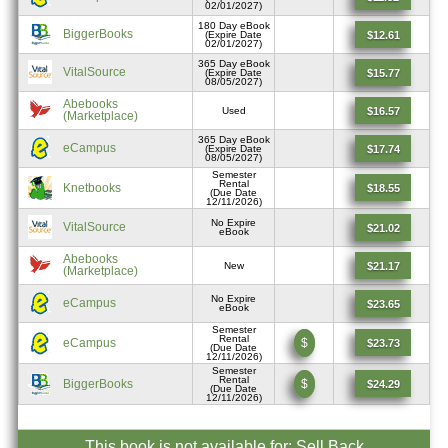
02/01/2027)
180 Day eBook
BiggerBooks
$12.61
(Expire Date
02/01/2027)
365 Day eBook
VitalSource
$15.77
(Expire Date
08/05/2027)
Abebooks
$16.57
Used
(Marketplace)
365 Day eBook
eCampus
$17.74
(Expire Date
08/05/2027)
Semester
Rental
Knetbooks
$18.55
(Due Date
12/11/2026)
No Expire
VitalSource
$21.02
eBook
Abebooks
$21.17
New
(Marketplace)
No Expire
eCampus
$23.65
eBook
Semester
Rental
eCampus
$
$23.73
(Due Date
12/11/2026)
Semester
Rental
BiggerBooks
$
$24.29
(Due Date
12/11/2026)
This book is not available for: Sell Back