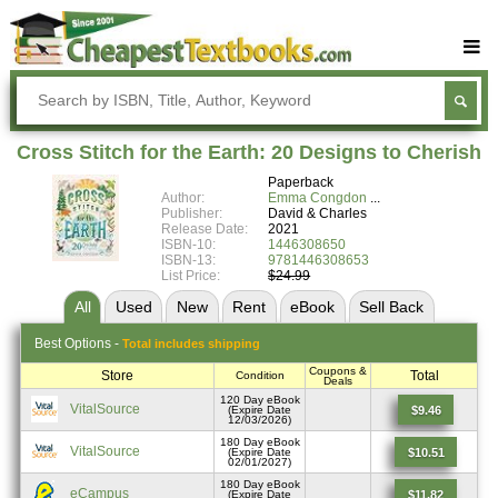
Buy Textbooks
Rent Textbooks
Cross Stitch for the Earth: 20 Designs to Cherish
Sell Textbooks
Paperback
Author:
Emma Congdon
Textbook Subjects
Publisher:
David & Charles
Release Date:
2021
ISBN-10:
1446308650
FAQs
ISBN-13:
9781446308653
List Price:
$24.99
Blog
All
Used
New
Rent
eBook
Sell
Back
Best
Options -
Total includes shipping
Coupons &
Store
Total
Condition
Deals
120 Day eBook
VitalSource
$9.46
(Expire Date
12/03/2026)
180 Day eBook
VitalSource
$10.51
(Expire Date
02/01/2027)
180 Day eBook
eCampus
$11.82
(Expire Date